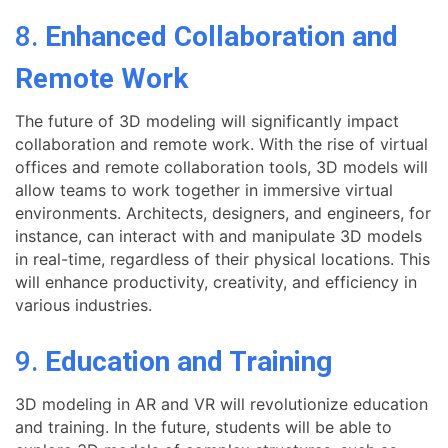
8.
Enhanced Collaboration and
Remote Work
The future of 3D modeling will significantly impact
collaboration and remote work. With the rise of virtual
offices and remote collaboration tools, 3D models will
allow teams to work together in immersive virtual
environments. Architects, designers, and engineers, for
instance, can interact with and manipulate 3D models
in real-time, regardless of their physical locations. This
will enhance productivity, creativity, and efficiency in
various industries.
9.
Education and Training
3D modeling in AR and VR will revolutionize education
and training. In the future, students will be able to