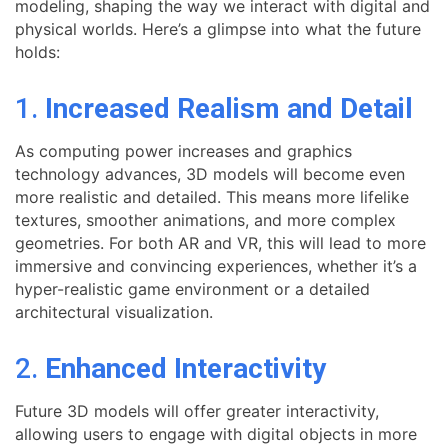
modeling, shaping the way we interact with digital and
physical worlds. Here’s a glimpse into what the future
holds:
1.
Increased Realism and Detail
As computing power increases and graphics
technology advances, 3D models will become even
more realistic and detailed. This means more lifelike
textures, smoother animations, and more complex
geometries. For both AR and VR, this will lead to more
immersive and convincing experiences, whether it’s a
hyper-realistic game environment or a detailed
architectural visualization.
2.
Enhanced Interactivity
Future 3D models will offer greater interactivity,
allowing users to engage with digital objects in more