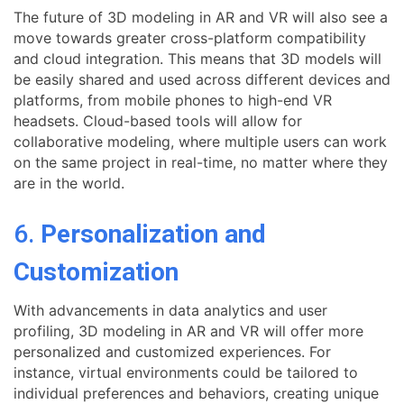
The future of 3D modeling in AR and VR will also see a
move towards greater cross-platform compatibility
and cloud integration. This means that 3D models will
be easily shared and used across different devices and
platforms, from mobile phones to high-end VR
headsets. Cloud-based tools will allow for
collaborative modeling, where multiple users can work
on the same project in real-time, no matter where they
are in the world.
6.
Personalization and
Customization
With advancements in data analytics and user
profiling, 3D modeling in AR and VR will offer more
personalized and customized experiences. For
instance, virtual environments could be tailored to
individual preferences and behaviors, creating unique