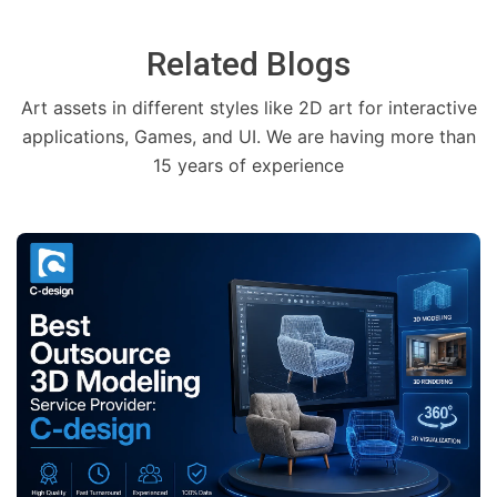
Related Blogs
Art assets in different styles like 2D art for interactive
applications, Games, and UI. We are having more than
15 years of experience