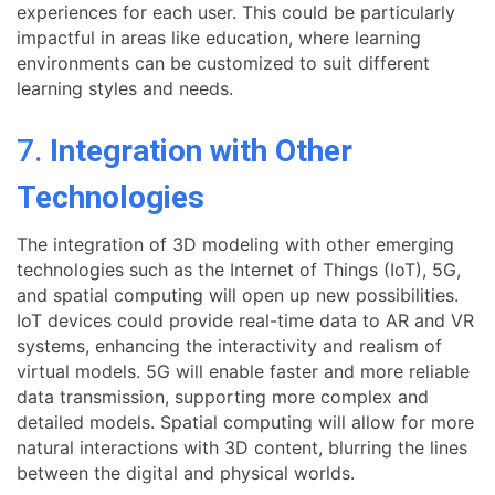
experiences for each user. This could be particularly
impactful in areas like education, where learning
environments can be customized to suit different
learning styles and needs.
7.
Integration with Other
Technologies
The integration of 3D modeling with other emerging
technologies such as the Internet of Things (IoT), 5G,
and spatial computing will open up new possibilities.
IoT devices could provide real-time data to AR and VR
systems, enhancing the interactivity and realism of
virtual models. 5G will enable faster and more reliable
data transmission, supporting more complex and
detailed models. Spatial computing will allow for more
natural interactions with 3D content, blurring the lines
between the digital and physical worlds.