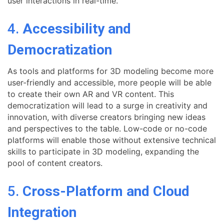
user interactions in real-time.
4.
Accessibility and
Democratization
As tools and platforms for 3D modeling become more
user-friendly and accessible, more people will be able
to create their own AR and VR content. This
democratization will lead to a surge in creativity and
innovation, with diverse creators bringing new ideas
and perspectives to the table. Low-code or no-code
platforms will enable those without extensive technical
skills to participate in 3D modeling, expanding the
pool of content creators.
5.
Cross-Platform and Cloud
Integration