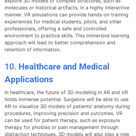
explore 3D models of complex structures, such as
molecules or historical artifacts, in a highly interactive
manner. VR simulations can provide hands-on training
experiences for medical students, pilots, and other
professionals, offering a safe and controlled
environment to practice skills. This immersive learning
approach will lead to better comprehension and
retention of information.
10.
Healthcare and Medical
Applications
In healthcare, the future of 3D modeling in AR and VR
holds immense potential. Surgeons will be able to use
AR to visualize 3D models of patients’ anatomy during
procedures, improving precision and outcomes. VR
can be used for patient therapy, such as exposure
therapy for phobias or pain management through
distraction techniques. 3D models will also play a role