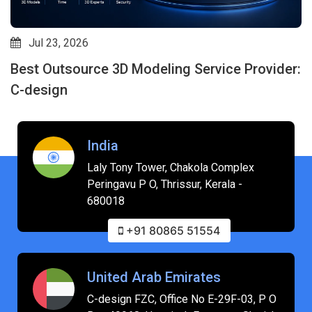
Jul 23, 2026
Best Outsource 3D Modeling Service Provider:
C-design
India
Laly Tony Tower, Chakola Complex
Peringavu P O, Thrissur, Kerala -
680018
+91 80865 51554
United Arab Emirates
C-design FZC, Office No E-29F-03, P O