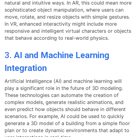
natural and intuitive ways. In AR, this could mean more
sophisticated object manipulation, where users can
move, rotate, and resize objects with simple gestures.
In VR, enhanced interactivity might include more
responsive and intelligent virtual characters or objects
that behave according to real-world physics.
3.
AI and Machine Learning
Integration
Artificial Intelligence (AI) and machine learning will
play a significant role in the future of 3D modeling.
These technologies can automate the creation of
complex models, generate realistic animations, and
even predict how objects should behave in different
scenarios. For example, AI could be used to quickly
generate a 3D model of a building from a simple floor
plan or to create dynamic environments that adapt to