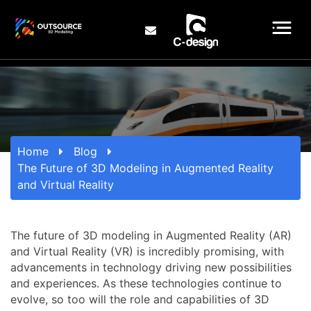
Home
Blog
The Future of 3D Modeling in Augmented Reality
and Virtual Reality
The future of 3D modeling in Augmented Reality (AR)
and Virtual Reality (VR) is incredibly promising, with
advancements in technology driving new possibilities
and experiences. As these technologies continue to
evolve, so too will the role and capabilities of 3D