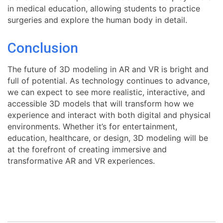
in medical education, allowing students to practice
surgeries and explore the human body in detail.
Conclusion
The future of 3D modeling in AR and VR is bright and
full of potential. As technology continues to advance,
we can expect to see more realistic, interactive, and
accessible 3D models that will transform how we
experience and interact with both digital and physical
environments. Whether it’s for entertainment,
education, healthcare, or design, 3D modeling will be
at the forefront of creating immersive and
transformative AR and VR experiences.