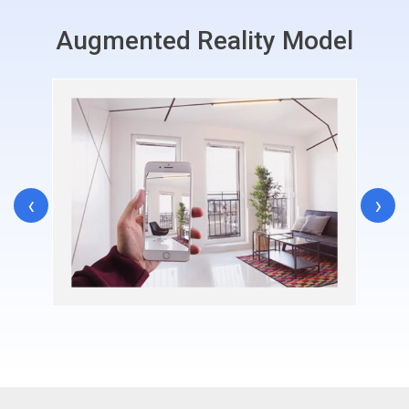
Augmented Reality Model
‹
›