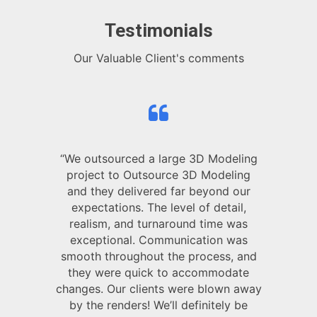
Testimonials
Our Valuable Client's comments
“We outsourced a large 3D Modeling
project to Outsource 3D Modeling
and they delivered far beyond our
expectations. The level of detail,
realism, and turnaround time was
exceptional. Communication was
smooth throughout the process, and
they were quick to accommodate
changes. Our clients were blown away
by the renders! We’ll definitely be