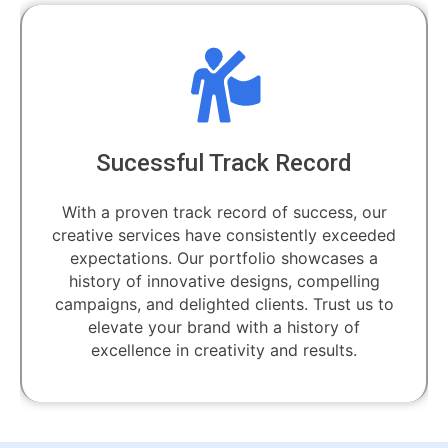
Sucessful Track Record
With a proven track record of success, our
creative services have consistently exceeded
expectations. Our portfolio showcases a
history of innovative designs, compelling
campaigns, and delighted clients. Trust us to
elevate your brand with a history of
excellence in creativity and results.