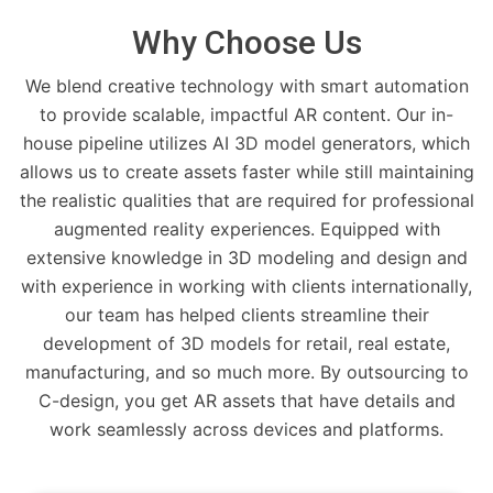
Why Choose Us
We blend creative technology with smart automation
to provide scalable, impactful AR content. Our in-
house pipeline utilizes AI 3D model generators, which
allows us to create assets faster while still maintaining
the realistic qualities that are required for professional
augmented reality experiences. Equipped with
extensive knowledge in 3D modeling and design and
with experience in working with clients internationally,
our team has helped clients streamline their
development of 3D models for retail, real estate,
manufacturing, and so much more. By outsourcing to
C-design, you get AR assets that have details and
work seamlessly across devices and platforms.