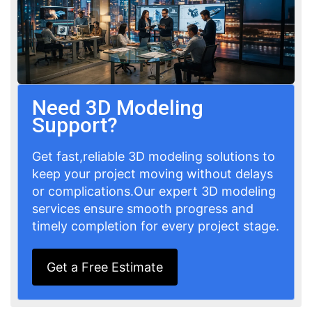
Need 3D Modeling
Support?
Get fast,reliable 3D modeling solutions to
keep your project moving without delays
or complications.Our expert 3D modeling
services ensure smooth progress and
timely completion for every project stage.
Get a Free Estimate