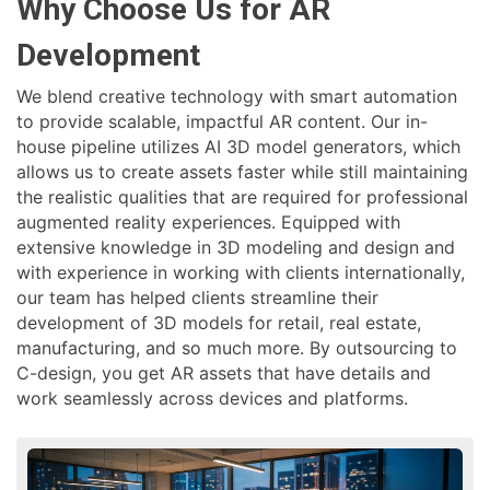
Why Choose Us for AR
Development
We blend creative technology with smart automation
to provide scalable, impactful AR content. Our in-
house pipeline utilizes AI 3D model generators, which
allows us to create assets faster while still maintaining
the realistic qualities that are required for professional
augmented reality experiences. Equipped with
extensive knowledge in 3D modeling and design and
with experience in working with clients internationally,
our team has helped clients streamline their
development of 3D models for retail, real estate,
manufacturing, and so much more. By outsourcing to
C-design, you get AR assets that have details and
work seamlessly across devices and platforms.