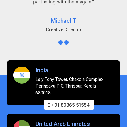
partnering with them again.”
Michael T
Creative Director
India
Laly Tony Tower, Chakola Complex
Peringavu P O, Thrissur, Kerala -
680018
+91 80865 51554
United Arab Emirates