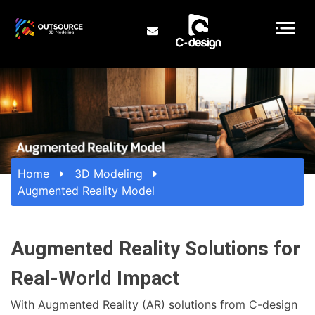
Home
3D Modeling
Augmented Reality Model
Augmented Reality Solutions for
Real-World Impact
With Augmented Reality (AR) solutions from C-design