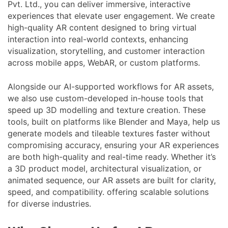
Pvt. Ltd., you can deliver immersive, interactive
experiences that elevate user engagement. We create
high-quality AR content designed to bring virtual
interaction into real-world contexts, enhancing
visualization, storytelling, and customer interaction
across mobile apps, WebAR, or custom platforms.
Alongside our AI-supported workflows for AR assets,
we also use custom-developed in-house tools that
speed up 3D modelling and texture creation. These
tools, built on platforms like Blender and Maya, help us
generate models and tileable textures faster without
compromising accuracy, ensuring your AR experiences
are both high-quality and real-time ready. Whether it’s
a 3D product model, architectural visualization, or
animated sequence, our AR assets are built for clarity,
speed, and compatibility. offering scalable solutions
for diverse industries.