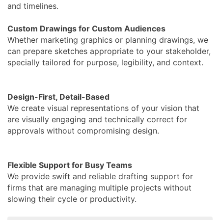
and timelines.
Custom Drawings for Custom Audiences
Whether marketing graphics or planning drawings, we
can prepare sketches appropriate to your stakeholder,
specially tailored for purpose, legibility, and context.
Design-First, Detail-Based
We create visual representations of your vision that
are visually engaging and technically correct for
approvals without compromising design.
Flexible Support for Busy Teams
We provide swift and reliable drafting support for
firms that are managing multiple projects without
slowing their cycle or productivity.