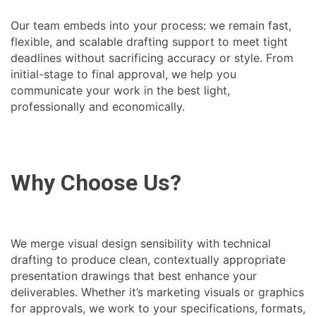
Our team embeds into your process: we remain fast,
flexible, and scalable drafting support to meet tight
deadlines without sacrificing accuracy or style. From
initial-stage to final approval, we help you
communicate your work in the best light,
professionally and economically.
Why Choose Us?
We merge visual design sensibility with technical
drafting to produce clean, contextually appropriate
presentation drawings that best enhance your
deliverables. Whether it’s marketing visuals or graphics
for approvals, we work to your specifications, formats,