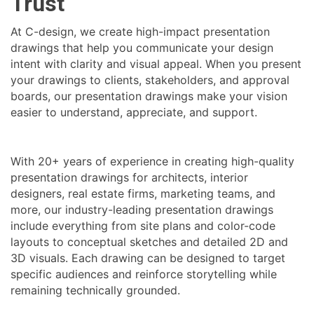
Trust
At C-design, we create high-impact presentation
drawings that help you communicate your design
intent with clarity and visual appeal. When you present
your drawings to clients, stakeholders, and approval
boards, our presentation drawings make your vision
easier to understand, appreciate, and support.
With 20+ years of experience in creating high-quality
presentation drawings for architects, interior
designers, real estate firms, marketing teams, and
more, our industry-leading presentation drawings
include everything from site plans and color-code
layouts to conceptual sketches and detailed 2D and
3D visuals. Each drawing can be designed to target
specific audiences and reinforce storytelling while
remaining technically grounded.