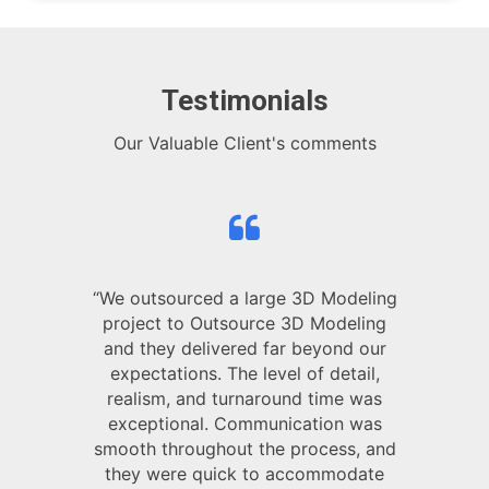
Testimonials
Our Valuable Client's comments
“We outsourced a large 3D Modeling
project to Outsource 3D Modeling
and they delivered far beyond our
expectations. The level of detail,
realism, and turnaround time was
exceptional. Communication was
smooth throughout the process, and
they were quick to accommodate