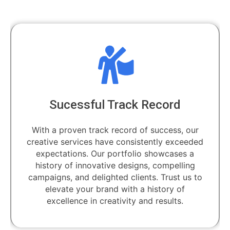
Sucessful Track Record
With a proven track record of success, our
creative services have consistently exceeded
expectations. Our portfolio showcases a
history of innovative designs, compelling
campaigns, and delighted clients. Trust us to
elevate your brand with a history of
excellence in creativity and results.