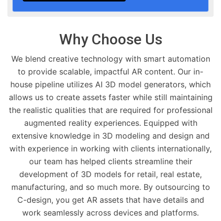
Why Choose Us
We blend creative technology with smart automation
to provide scalable, impactful AR content. Our in-
house pipeline utilizes AI 3D model generators, which
allows us to create assets faster while still maintaining
the realistic qualities that are required for professional
augmented reality experiences. Equipped with
extensive knowledge in 3D modeling and design and
with experience in working with clients internationally,
our team has helped clients streamline their
development of 3D models for retail, real estate,
manufacturing, and so much more. By outsourcing to
C-design, you get AR assets that have details and
work seamlessly across devices and platforms.