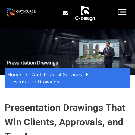
Home
Architectural Services
Presentation Drawings
Presentation Drawings That
Win Clients, Approvals, and