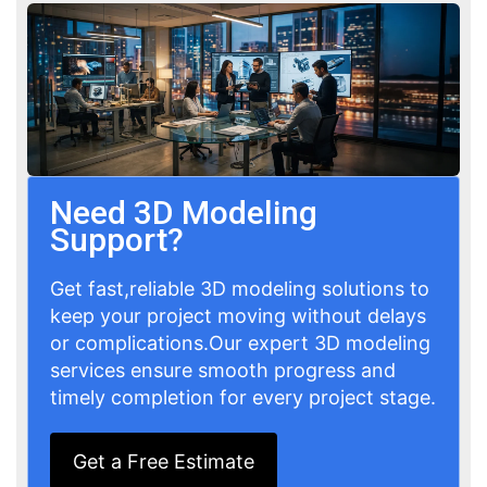
Need 3D Modeling
Support?
Get fast,reliable 3D modeling solutions to
keep your project moving without delays
or complications.Our expert 3D modeling
services ensure smooth progress and
timely completion for every project stage.
Get a Free Estimate