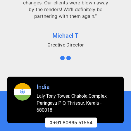
changes. Our clients were blown away
by the renders! We’ll definitely be
partnering with them again.”
Michael T
Creative Director
India
Laly Tony Tower, Chakola Complex
Peringavu P O, Thrissur, Kerala -
680018
+91 80865 51554