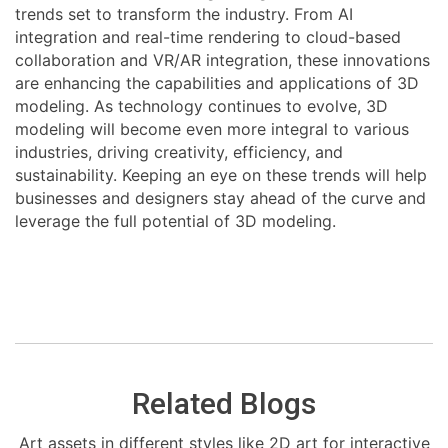
trends set to transform the industry. From AI
integration and real-time rendering to cloud-based
collaboration and VR/AR integration, these innovations
are enhancing the capabilities and applications of 3D
modeling. As technology continues to evolve, 3D
modeling will become even more integral to various
industries, driving creativity, efficiency, and
sustainability. Keeping an eye on these trends will help
businesses and designers stay ahead of the curve and
leverage the full potential of 3D modeling.
Related Blogs
Art assets in different styles like 2D art for interactive