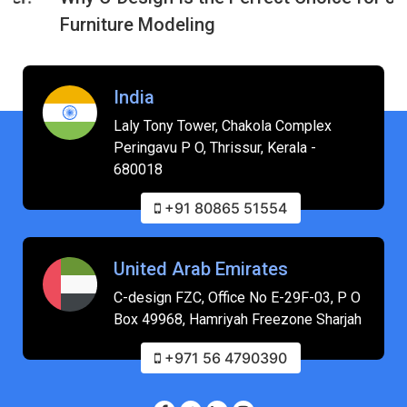
Furniture Modeling
India
Laly Tony Tower, Chakola Complex
Peringavu P O, Thrissur, Kerala -
680018
+91 80865 51554
United Arab Emirates
C-design FZC, Office No E-29F-03, P O
Box 49968, Hamriyah Freezone Sharjah
+971 56 4790390