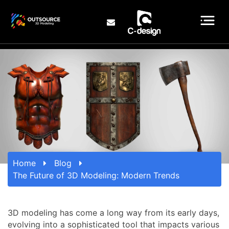
Home
Blog
The Future of 3D Modeling: Modern Trends
3D modeling has come a long way from its early days,
evolving into a sophisticated tool that impacts various