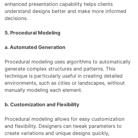
enhanced presentation capability helps clients
understand designs better and make more informed
decisions.
5. Procedural Modeling
a. Automated Generation
Procedural modeling uses algorithms to automatically
generate complex structures and patterns. This
technique is particularly useful in creating detailed
environments, such as cities or landscapes, without
manually modeling each element.
b. Customization and Flexibility
Procedural modeling allows for easy customization
and flexibility. Designers can tweak parameters to
create variations and unique designs quickly,