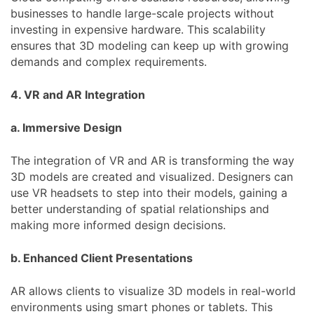
businesses to handle large-scale projects without
investing in expensive hardware. This scalability
ensures that 3D modeling can keep up with growing
demands and complex requirements.
4. VR and AR Integration
a. Immersive Design
The integration of VR and AR is transforming the way
3D models are created and visualized. Designers can
use VR headsets to step into their models, gaining a
better understanding of spatial relationships and
making more informed design decisions.
b. Enhanced Client Presentations
AR allows clients to visualize 3D models in real-world
environments using smart phones or tablets. This