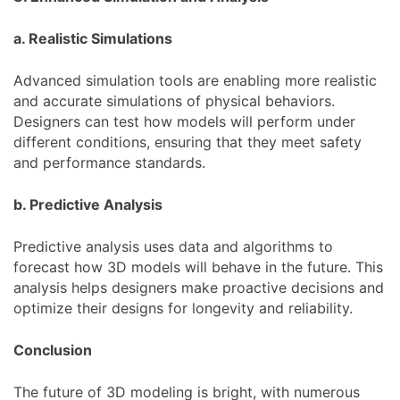
a. Realistic Simulations
Advanced simulation tools are enabling more realistic
and accurate simulations of physical behaviors.
Designers can test how models will perform under
different conditions, ensuring that they meet safety
and performance standards.
b. Predictive Analysis
Predictive analysis uses data and algorithms to
forecast how 3D models will behave in the future. This
analysis helps designers make proactive decisions and
optimize their designs for longevity and reliability.
Conclusion
The future of 3D modeling is bright, with numerous