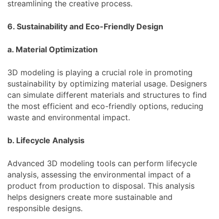
streamlining the creative process.
6. Sustainability and Eco-Friendly Design
a. Material Optimization
3D modeling is playing a crucial role in promoting
sustainability by optimizing material usage. Designers
can simulate different materials and structures to find
the most efficient and eco-friendly options, reducing
waste and environmental impact.
b. Lifecycle Analysis
Advanced 3D modeling tools can perform lifecycle
analysis, assessing the environmental impact of a
product from production to disposal. This analysis
helps designers create more sustainable and
responsible designs.