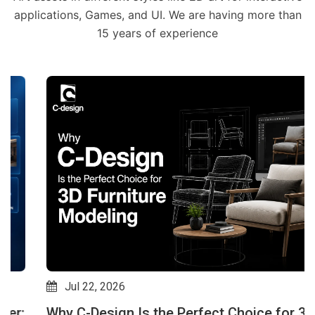
applications, Games, and UI. We are having more than
15 years of experience
Jul 22, 2026
Why C-Design Is the Perfect Choice for 3D