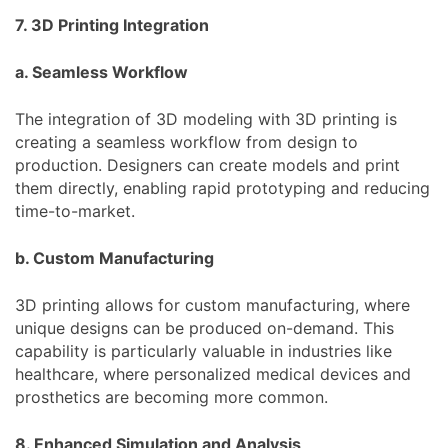
7. 3D Printing Integration
a. Seamless Workflow
The integration of 3D modeling with 3D printing is
creating a seamless workflow from design to
production. Designers can create models and print
them directly, enabling rapid prototyping and reducing
time-to-market.
b. Custom Manufacturing
3D printing allows for custom manufacturing, where
unique designs can be produced on-demand. This
capability is particularly valuable in industries like
healthcare, where personalized medical devices and
prosthetics are becoming more common.
8. Enhanced Simulation and Analysis