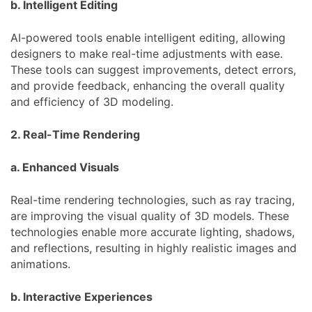
b. Intelligent Editing
AI-powered tools enable intelligent editing, allowing
designers to make real-time adjustments with ease.
These tools can suggest improvements, detect errors,
and provide feedback, enhancing the overall quality
and efficiency of 3D modeling.
2. Real-Time Rendering
a. Enhanced Visuals
Real-time rendering technologies, such as ray tracing,
are improving the visual quality of 3D models. These
technologies enable more accurate lighting, shadows,
and reflections, resulting in highly realistic images and
animations.
b. Interactive Experiences