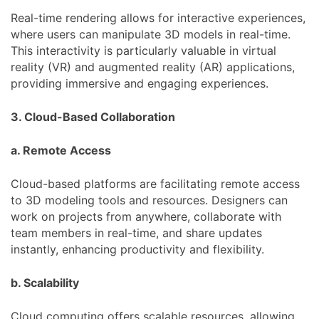
Real-time rendering allows for interactive experiences,
where users can manipulate 3D models in real-time.
This interactivity is particularly valuable in virtual
reality (VR) and augmented reality (AR) applications,
providing immersive and engaging experiences.
3. Cloud-Based Collaboration
a. Remote Access
Cloud-based platforms are facilitating remote access
to 3D modeling tools and resources. Designers can
work on projects from anywhere, collaborate with
team members in real-time, and share updates
instantly, enhancing productivity and flexibility.
b. Scalability
Cloud computing offers scalable resources, allowing