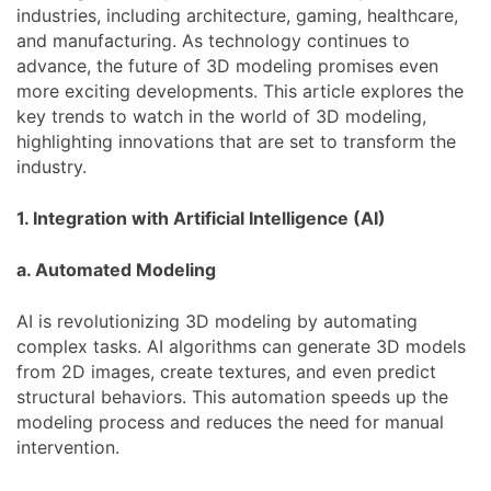
industries, including architecture, gaming, healthcare,
and manufacturing. As technology continues to
advance, the future of 3D modeling promises even
more exciting developments. This article explores the
key trends to watch in the world of 3D modeling,
highlighting innovations that are set to transform the
industry.
1. Integration with Artificial Intelligence (AI)
a. Automated Modeling
AI is revolutionizing 3D modeling by automating
complex tasks. AI algorithms can generate 3D models
from 2D images, create textures, and even predict
structural behaviors. This automation speeds up the
modeling process and reduces the need for manual
intervention.