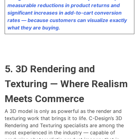
measurable reductions in product returns and
significant increases in add-to-cart conversion
rates — because customers can visualize exactly
what they are buying.
5. 3D Rendering and
Texturing — Where Realism
Meets Commerce
A 3D model is only as powerful as the render and
texturing work that brings it to life. C-Design’s 3D
Rendering and Texturing specialists are among the
most experienced in the industry — capable of