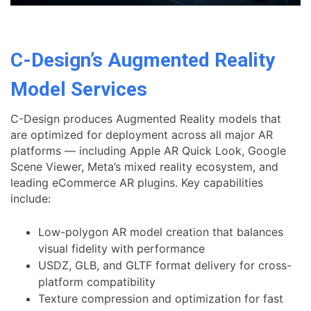
C-Design’s Augmented Reality
Model Services
C-Design produces Augmented Reality models that
are optimized for deployment across all major AR
platforms — including Apple AR Quick Look, Google
Scene Viewer, Meta’s mixed reality ecosystem, and
leading eCommerce AR plugins. Key capabilities
include:
Low-polygon AR model creation that balances
visual fidelity with performance
USDZ, GLB, and GLTF format delivery for cross-
platform compatibility
Texture compression and optimization for fast