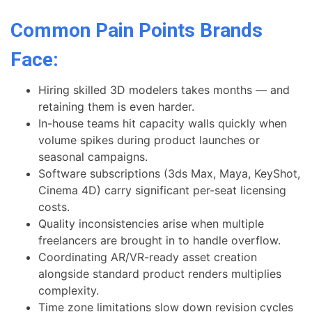
Common Pain Points Brands
Face:
Hiring skilled 3D modelers takes months — and
retaining them is even harder.
In-house teams hit capacity walls quickly when
volume spikes during product launches or
seasonal campaigns.
Software subscriptions (3ds Max, Maya, KeyShot,
Cinema 4D) carry significant per-seat licensing
costs.
Quality inconsistencies arise when multiple
freelancers are brought in to handle overflow.
Coordinating AR/VR-ready asset creation
alongside standard product renders multiplies
complexity.
Time zone limitations slow down revision cycles