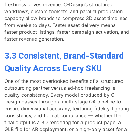
freshness drives revenue. C-Design’s structured
workflows, custom toolsets, and parallel production
capacity allow brands to compress 3D asset timelines
from weeks to days. Faster asset delivery means
faster product listings, faster campaign activation, and
faster revenue generation.
3.3 Consistent, Brand-Standard
Quality Across Every SKU
One of the most overlooked benefits of a structured
outsourcing partner versus ad-hoc freelancing is
quality consistency. Every model produced by C-
Design passes through a multi-stage QA pipeline to
ensure dimensional accuracy, texturing fidelity, lighting
consistency, and format compliance — whether the
final output is a 3D rendering for a product page, a
GLB file for AR deployment, or a high-poly asset for a