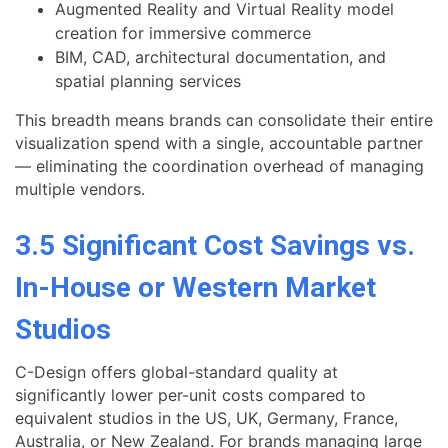
Augmented Reality and Virtual Reality model
creation for immersive commerce
BIM, CAD, architectural documentation, and
spatial planning services
This breadth means brands can consolidate their entire
visualization spend with a single, accountable partner
— eliminating the coordination overhead of managing
multiple vendors.
3.5 Significant Cost Savings vs.
In-House or Western Market
Studios
C-Design offers global-standard quality at
significantly lower per-unit costs compared to
equivalent studios in the US, UK, Germany, France,
Australia, or New Zealand. For brands managing large