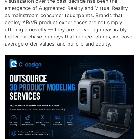
visualization over the past decade has been the
emergence of Augmented Reality and Virtual Reality
as mainstream consumer touchpoints. Brands that
deploy AR/VR product experiences are not simply
offering a novelty — they are delivering measurably
better purchase journeys that reduce returns, increase
average order values, and build brand equity.