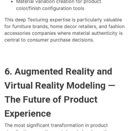
Material variation creation for product
color/finish configuration tools
This deep Texturing expertise is particularly valuable
for furniture brands, home decor retailers, and fashion
accessories companies where material authenticity is
central to consumer purchase decisions.
6. Augmented Reality and
Virtual Reality Modeling —
The Future of Product
Experience
The most significant transformation in product