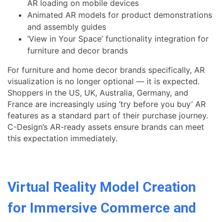
AR loading on mobile devices
Animated AR models for product demonstrations
and assembly guides
‘View in Your Space’ functionality integration for
furniture and decor brands
For furniture and home decor brands specifically, AR
visualization is no longer optional — it is expected.
Shoppers in the US, UK, Australia, Germany, and
France are increasingly using ‘try before you buy’ AR
features as a standard part of their purchase journey.
C-Design’s AR-ready assets ensure brands can meet
this expectation immediately.
Virtual Reality Model Creation
for Immersive Commerce and