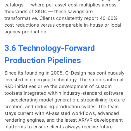
catalogs — where per-asset cost multiplies across
thousands of SKUs — these savings are
transformative. Clients consistently report 40-60%
cost reductions versus comparable in-house or local
agency production.
3.6 Technology-Forward
Production Pipelines
Since its founding in 2005, C-Design has continuously
invested in emerging technology. The studio’s internal
R&D initiatives drive the development of custom
toolsets integrated within industry-standard software
— accelerating model generation, streamlining texture
creation, and reducing production cycles. The team
stays current with AI-assisted workflows, advanced
rendering engines, and the latest AR/VR development
platforms to ensure clients always receive future-