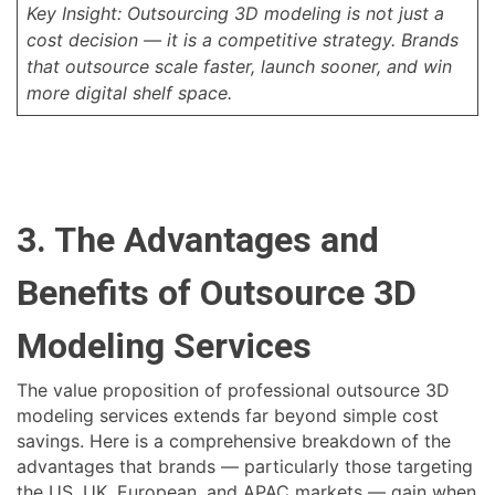
Key Insight: Outsourcing 3D modeling is not just a
cost decision — it is a competitive strategy. Brands
that outsource scale faster, launch sooner, and win
more digital shelf space.
3. The Advantages and
Benefits of Outsource 3D
Modeling Services
The value proposition of professional outsource 3D
modeling services extends far beyond simple cost
savings. Here is a comprehensive breakdown of the
advantages that brands — particularly those targeting
the US, UK, European, and APAC markets — gain when