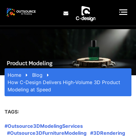
Home
Blog
How C-Design Delivers High-Volume 3D Product
Modeling at Speed
TAGS:
#Outsource3DModelingServices
#Outsource3DFurnitureModeling #3DRendering