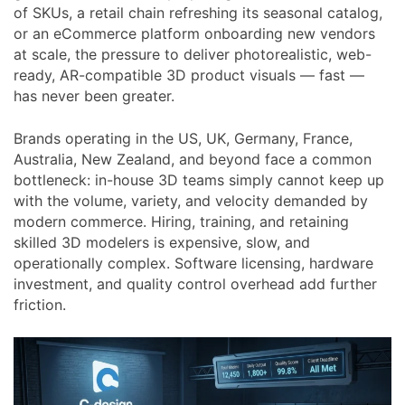
of SKUs, a retail chain refreshing its seasonal catalog,
or an eCommerce platform onboarding new vendors
at scale, the pressure to deliver photorealistic, web-
ready, AR-compatible 3D product visuals — fast —
has never been greater.
Brands operating in the US, UK, Germany, France,
Australia, New Zealand, and beyond face a common
bottleneck: in-house 3D teams simply cannot keep up
with the volume, variety, and velocity demanded by
modern commerce. Hiring, training, and retaining
skilled 3D modelers is expensive, slow, and
operationally complex. Software licensing, hardware
investment, and quality control overhead add further
friction.