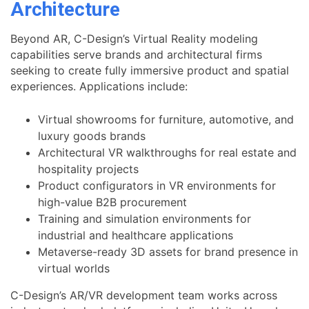
Architecture
Beyond AR, C-Design’s Virtual Reality modeling
capabilities serve brands and architectural firms
seeking to create fully immersive product and spatial
experiences. Applications include:
Virtual showrooms for furniture, automotive, and
luxury goods brands
Architectural VR walkthroughs for real estate and
hospitality projects
Product configurators in VR environments for
high-value B2B procurement
Training and simulation environments for
industrial and healthcare applications
Metaverse-ready 3D assets for brand presence in
virtual worlds
C-Design’s AR/VR development team works across