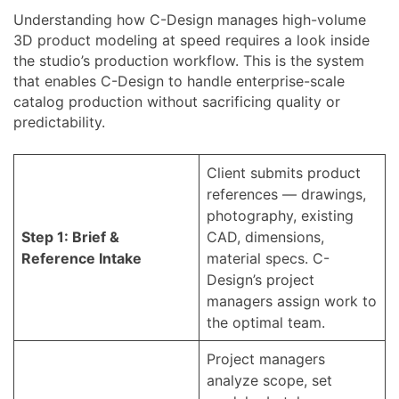
Understanding how C-Design manages high-volume
3D product modeling at speed requires a look inside
the studio’s production workflow. This is the system
that enables C-Design to handle enterprise-scale
catalog production without sacrificing quality or
predictability.
Client submits product
references — drawings,
photography, existing
Step 1: Brief &
CAD, dimensions,
Reference Intake
material specs. C-
Design’s project
managers assign work to
the optimal team.
Project managers
analyze scope, set