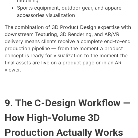
modeling
Sports equipment, outdoor gear, and apparel
accessories visualization
The combination of 3D Product Design expertise with
downstream Texturing, 3D Rendering, and AR/VR
delivery means clients receive a complete end-to-end
production pipeline — from the moment a product
concept is ready for visualization to the moment the
final assets are live on a product page or in an AR
viewer.
9. The C-Design Workflow —
How High-Volume 3D
Production Actually Works