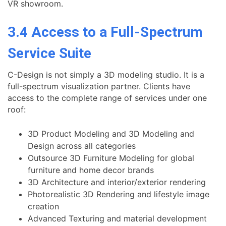
VR showroom.
3.4 Access to a Full-Spectrum
Service Suite
C-Design is not simply a 3D modeling studio. It is a
full-spectrum visualization partner. Clients have
access to the complete range of services under one
roof:
3D Product Modeling and 3D Modeling and
Design across all categories
Outsource 3D Furniture Modeling for global
furniture and home decor brands
3D Architecture and interior/exterior rendering
Photorealistic 3D Rendering and lifestyle image
creation
Advanced Texturing and material development