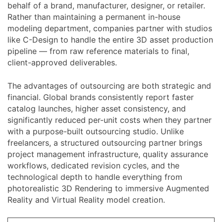
behalf of a brand, manufacturer, designer, or retailer.
Rather than maintaining a permanent in-house
modeling department, companies partner with studios
like C-Design to handle the entire 3D asset production
pipeline — from raw reference materials to final,
client-approved deliverables.
The advantages of outsourcing are both strategic and
financial. Global brands consistently report faster
catalog launches, higher asset consistency, and
significantly reduced per-unit costs when they partner
with a purpose-built outsourcing studio. Unlike
freelancers, a structured outsourcing partner brings
project management infrastructure, quality assurance
workflows, dedicated revision cycles, and the
technological depth to handle everything from
photorealistic 3D Rendering to immersive Augmented
Reality and Virtual Reality model creation.