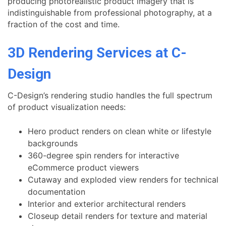
producing photorealistic product imagery that is
indistinguishable from professional photography, at a
fraction of the cost and time.
3D Rendering Services at C-
Design
C-Design’s rendering studio handles the full spectrum
of product visualization needs:
Hero product renders on clean white or lifestyle
backgrounds
360-degree spin renders for interactive
eCommerce product viewers
Cutaway and exploded view renders for technical
documentation
Interior and exterior architectural renders
Closeup detail renders for texture and material