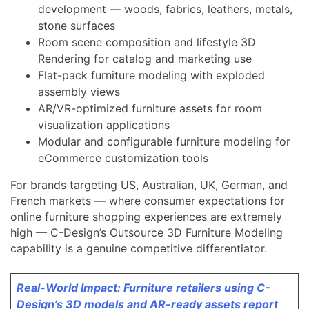
development — woods, fabrics, leathers, metals,
stone surfaces
Room scene composition and lifestyle 3D
Rendering for catalog and marketing use
Flat-pack furniture modeling with exploded
assembly views
AR/VR-optimized furniture assets for room
visualization applications
Modular and configurable furniture modeling for
eCommerce customization tools
For brands targeting US, Australian, UK, German, and
French markets — where consumer expectations for
online furniture shopping experiences are extremely
high — C-Design’s Outsource 3D Furniture Modeling
capability is a genuine competitive differentiator.
Real-World Impact: Furniture retailers using C-
Design’s 3D models and AR-ready assets report