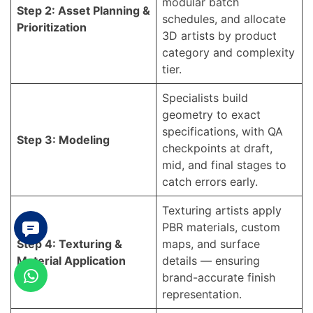
modular batch
Step 2: Asset Planning &
schedules, and allocate
Prioritization
3D artists by product
category and complexity
tier.
Specialists build
geometry to exact
specifications, with QA
Step 3: Modeling
checkpoints at draft,
mid, and final stages to
catch errors early.
Texturing artists apply
PBR materials, custom
Step 4: Texturing &
maps, and surface
Material Application
details — ensuring
brand-accurate finish
representation.