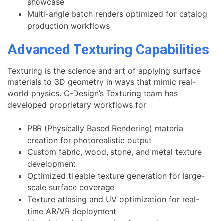
showcase
Multi-angle batch renders optimized for catalog
production workflows
Advanced Texturing Capabilities
Texturing is the science and art of applying surface
materials to 3D geometry in ways that mimic real-
world physics. C-Design’s Texturing team has
developed proprietary workflows for:
PBR (Physically Based Rendering) material
creation for photorealistic output
Custom fabric, wood, stone, and metal texture
development
Optimized tileable texture generation for large-
scale surface coverage
Texture atlasing and UV optimization for real-
time AR/VR deployment