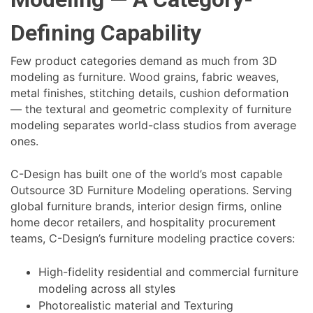
Defining Capability
Few product categories demand as much from 3D
modeling as furniture. Wood grains, fabric weaves,
metal finishes, stitching details, cushion deformation
— the textural and geometric complexity of furniture
modeling separates world-class studios from average
ones.
C-Design has built one of the world’s most capable
Outsource 3D Furniture Modeling operations. Serving
global furniture brands, interior design firms, online
home decor retailers, and hospitality procurement
teams, C-Design’s furniture modeling practice covers:
High-fidelity residential and commercial furniture
modeling across all styles
Photorealistic material and Texturing