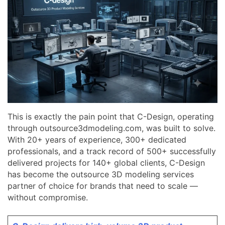
This is exactly the pain point that C-Design, operating
through outsource3dmodeling.com, was built to solve.
With 20+ years of experience, 300+ dedicated
professionals, and a track record of 500+ successfully
delivered projects for 140+ global clients, C-Design
has become the outsource 3D modeling services
partner of choice for brands that need to scale —
without compromise.