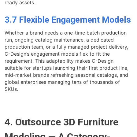
ready assets.
3.7 Flexible Engagement Models
Whether a brand needs a one-time batch production
run, ongoing catalog maintenance, a dedicated
production team, or a fully managed project delivery,
C-Design’s engagement models flex to fit the
requirement. This adaptability makes C-Design
suitable for startups launching their first product line,
mid-market brands refreshing seasonal catalogs, and
global enterprises managing tens of thousands of
SKUs.
4. Outsource 3D Furniture
Modeling — A Category-