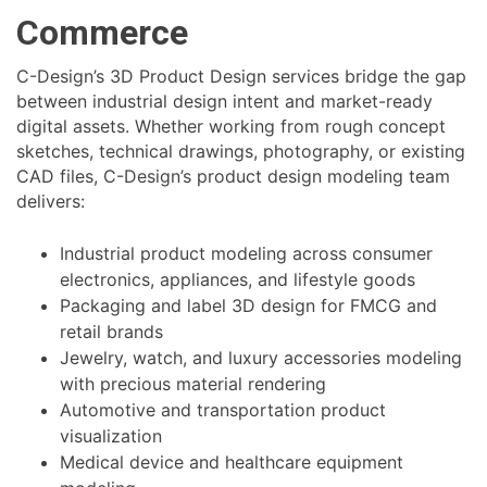
Commerce
C-Design’s 3D Product Design services bridge the gap
between industrial design intent and market-ready
digital assets. Whether working from rough concept
sketches, technical drawings, photography, or existing
CAD files, C-Design’s product design modeling team
delivers:
Industrial product modeling across consumer
electronics, appliances, and lifestyle goods
Packaging and label 3D design for FMCG and
retail brands
Jewelry, watch, and luxury accessories modeling
with precious material rendering
Automotive and transportation product
visualization
Medical device and healthcare equipment