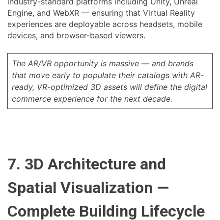
industry-standard platforms including Unity, Unreal
Engine, and WebXR — ensuring that Virtual Reality
experiences are deployable across headsets, mobile
devices, and browser-based viewers.
The AR/VR opportunity is massive — and brands
that move early to populate their catalogs with AR-
ready, VR-optimized 3D assets will define the digital
commerce experience for the next decade.
7. 3D Architecture and
Spatial Visualization —
Complete Building Lifecycle