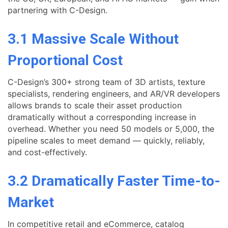
partnering with C-Design.
3.1 Massive Scale Without
Proportional Cost
C-Design’s 300+ strong team of 3D artists, texture
specialists, rendering engineers, and AR/VR developers
allows brands to scale their asset production
dramatically without a corresponding increase in
overhead. Whether you need 50 models or 5,000, the
pipeline scales to meet demand — quickly, reliably,
and cost-effectively.
3.2 Dramatically Faster Time-to-
Market
In competitive retail and eCommerce, catalog