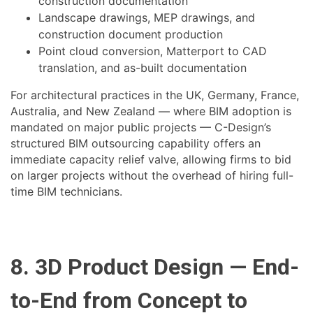
construction documentation
Landscape drawings, MEP drawings, and
construction document production
Point cloud conversion, Matterport to CAD
translation, and as-built documentation
For architectural practices in the UK, Germany, France,
Australia, and New Zealand — where BIM adoption is
mandated on major public projects — C-Design’s
structured BIM outsourcing capability offers an
immediate capacity relief valve, allowing firms to bid
on larger projects without the overhead of hiring full-
time BIM technicians.
8. 3D Product Design — End-
to-End from Concept to