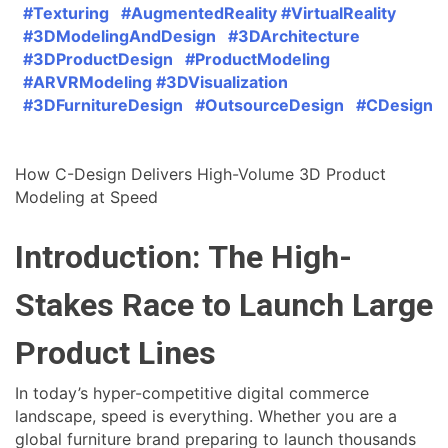
#Texturing #AugmentedReality #VirtualReality
#3DModelingAndDesign #3DArchitecture
#3DProductDesign #ProductModeling
#ARVRModeling #3DVisualization
#3DFurnitureDesign #OutsourceDesign #CDesign
How C-Design Delivers High-Volume 3D Product
Modeling at Speed
Introduction: The High-
Stakes Race to Launch Large
Product Lines
In today’s hyper-competitive digital commerce
landscape, speed is everything. Whether you are a
global furniture brand preparing to launch thousands