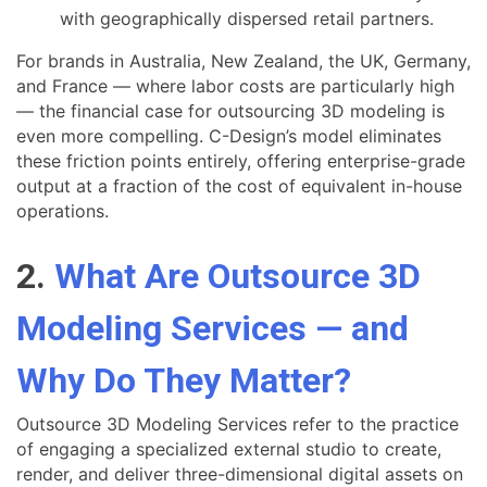
with geographically dispersed retail partners.
For brands in Australia, New Zealand, the UK, Germany,
and France — where labor costs are particularly high
— the financial case for outsourcing 3D modeling is
even more compelling. C-Design’s model eliminates
these friction points entirely, offering enterprise-grade
output at a fraction of the cost of equivalent in-house
operations.
2.
What Are Outsource 3D
Modeling Services — and
Why Do They Matter?
Outsource 3D Modeling Services refer to the practice
of engaging a specialized external studio to create,
render, and deliver three-dimensional digital assets on