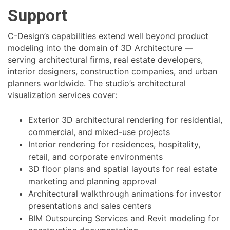
Support
C-Design’s capabilities extend well beyond product
modeling into the domain of 3D Architecture —
serving architectural firms, real estate developers,
interior designers, construction companies, and urban
planners worldwide. The studio’s architectural
visualization services cover:
Exterior 3D architectural rendering for residential,
commercial, and mixed-use projects
Interior rendering for residences, hospitality,
retail, and corporate environments
3D floor plans and spatial layouts for real estate
marketing and planning approval
Architectural walkthrough animations for investor
presentations and sales centers
BIM Outsourcing Services and Revit modeling for