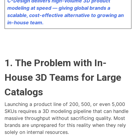
C-Design delivers high-volume 3D product
modeling at speed — giving global brands a
scalable, cost-effective alternative to growing an
in-house team.
1. The Problem with In-
House 3D Teams for Large
Catalogs
Launching a product line of 200, 500, or even 5,000
SKUs requires a 3D modeling pipeline that can handle
massive throughput without sacrificing quality. Most
brands are unprepared for this reality when they rely
solely on internal resources.