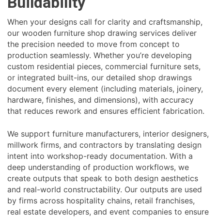
Buildability
When your designs call for clarity and craftsmanship,
our wooden furniture shop drawing services deliver
the precision needed to move from concept to
production seamlessly. Whether you’re developing
custom residential pieces, commercial furniture sets,
or integrated built-ins, our detailed shop drawings
document every element (including materials, joinery,
hardware, finishes, and dimensions), with accuracy
that reduces rework and ensures efficient fabrication.
We support furniture manufacturers, interior designers,
millwork firms, and contractors by translating design
intent into workshop-ready documentation. With a
deep understanding of production workflows, we
create outputs that speak to both design aesthetics
and real-world constructability. Our outputs are used
by firms across hospitality chains, retail franchises,
real estate developers, and event companies to ensure