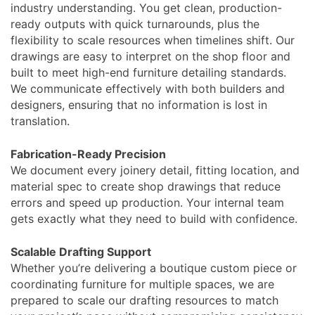
industry understanding. You get clean, production-
ready outputs with quick turnarounds, plus the
flexibility to scale resources when timelines shift. Our
drawings are easy to interpret on the shop floor and
built to meet high-end furniture detailing standards.
We communicate effectively with both builders and
designers, ensuring that no information is lost in
translation.
Fabrication-Ready Precision
We document every joinery detail, fitting location, and
material spec to create shop drawings that reduce
errors and speed up production. Your internal team
gets exactly what they need to build with confidence.
Scalable Drafting Support
Whether you’re delivering a boutique custom piece or
coordinating furniture for multiple spaces, we are
prepared to scale our drafting resources to match