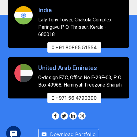
India
Laly Tony Tower, Chakola Complex
Peringavu P O, Thrissur, Kerala -
680018
+91 80865 51554
United Arab Emirates
C-design FZC, Office No E-29F-03, P O
Box 49968, Hamriyah Freezone Sharjah
+971 56 4790390
Download Portfolio