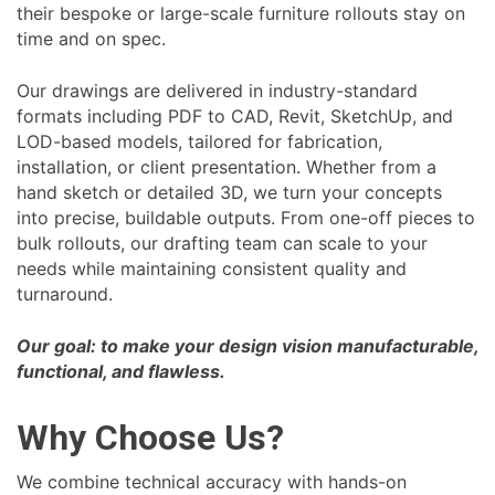
their bespoke or large-scale furniture rollouts stay on
time and on spec.
Our drawings are delivered in industry-standard
formats including PDF to CAD, Revit, SketchUp, and
LOD-based models, tailored for fabrication,
installation, or client presentation. Whether from a
hand sketch or detailed 3D, we turn your concepts
into precise, buildable outputs. From one-off pieces to
bulk rollouts, our drafting team can scale to your
needs while maintaining consistent quality and
turnaround.
Our goal: to make your design vision manufacturable,
functional, and flawless.
Why Choose Us?
We combine technical accuracy with hands-on