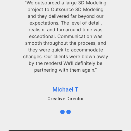
“We outsourced a large 3D Modeling
project to Outsource 3D Modeling
and they delivered far beyond our
expectations. The level of detail,
realism, and turnaround time was
exceptional. Communication was
smooth throughout the process, and
they were quick to accommodate
changes. Our clients were blown away
by the renders! We’ll definitely be
partnering with them again.”
Michael T
Creative Director