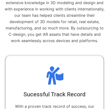
extensive knowledge in 3D modeling and design and
with experience in working with clients internationally,
our team has helped clients streamline their
development of 3D models for retail, real estate,
manufacturing, and so much more. By outsourcing to
C-design, you get AR assets that have details and
work seamlessly across devices and platforms.
Sucessful Track Record
With a proven track record of success, our