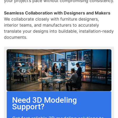
your project’s pace without compromising consistency.
Seamless Collaboration with Designers and Makers
We collaborate closely with furniture designers,
interior teams, and manufacturers to accurately
translate your designs into buildable, installation-ready
documents.
Need 3D Modeling
Support?