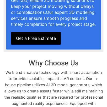
Get fast,reliable 3D modeling solutions to
keep your project moving without delays
or complications.Our expert 3D modeling
services ensure smooth progress and
timely completion for every project stage.
Get a Free Estimate
Why Choose Us
We blend creative technology with smart automation
to provide scalable, impactful AR content. Our in-
house pipeline utilizes AI 3D model generators, which
allows us to create assets faster while still maintaining
the realistic qualities that are required for professional
augmented reality experiences. Equipped with