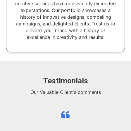
creative services have consistently exceeded
expectations. Our portfolio showcases a
history of innovative designs, compelling
campaigns, and delighted clients. Trust us to
elevate your brand with a history of
excellence in creativity and results.
Testimonials
Our Valuable Client's comments