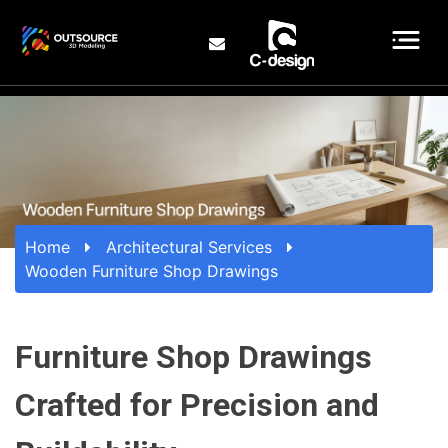
Home
Architectural Services
Wooden Furniture Shop Drawings
Furniture Shop Drawings
Crafted for Precision and