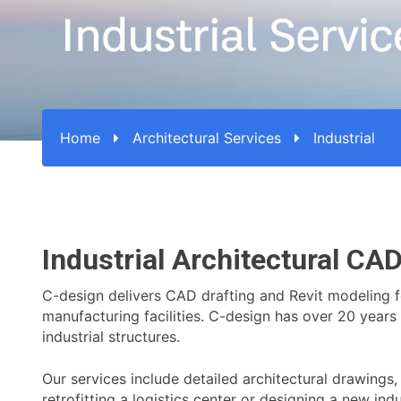
Home
Architectural Services
Industrial
Industrial Architectural CA
C-design delivers CAD drafting and Revit modeling for
manufacturing facilities. C-design has over 20 years 
industrial structures.
Our services include detailed architectural drawings
retrofitting a logistics center or designing a new in