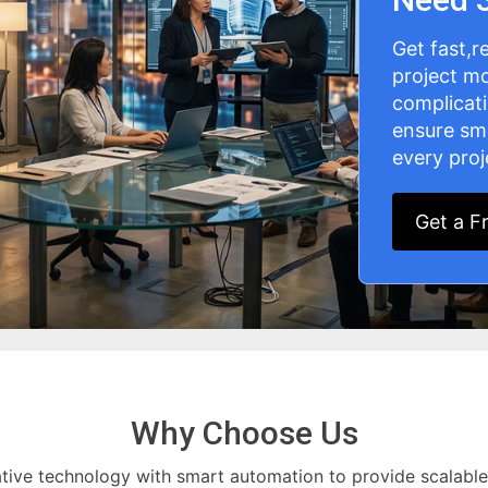
Get fast,r
project mo
complicat
ensure sm
every proj
Get a F
Why Choose Us
tive technology with smart automation to provide scalable