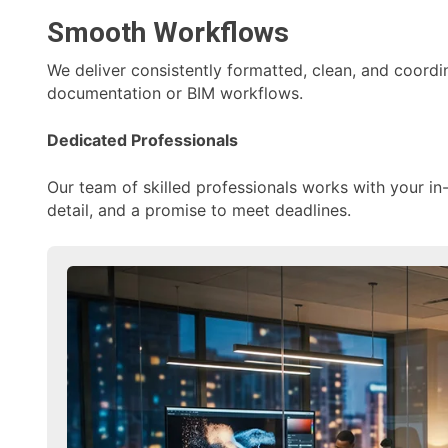
Smooth Workflows
We deliver consistently formatted, clean, and coordi
documentation or BIM workflows.
Dedicated Professionals
Our team of skilled professionals works with your in
detail, and a promise to meet deadlines.