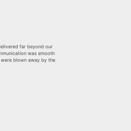
d our
smooth
by the