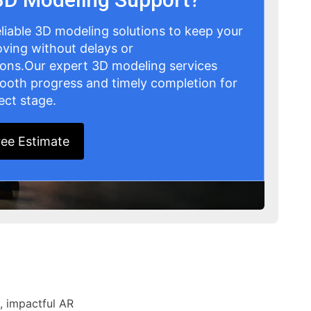
eliable 3D modeling solutions to keep your
ving without delays or
ions.Our expert 3D modeling services
ooth progress and timely completion for
ect stage.
ree Estimate
, impactful AR