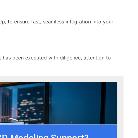
p, to ensure fast, seamless integration into your
t has been executed with diligence, attention to
3D Modeling Support?