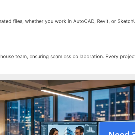
nated files, whether you work in AutoCAD, Revit, or SketchU
-house team, ensuring seamless collaboration. Every projec
Need 