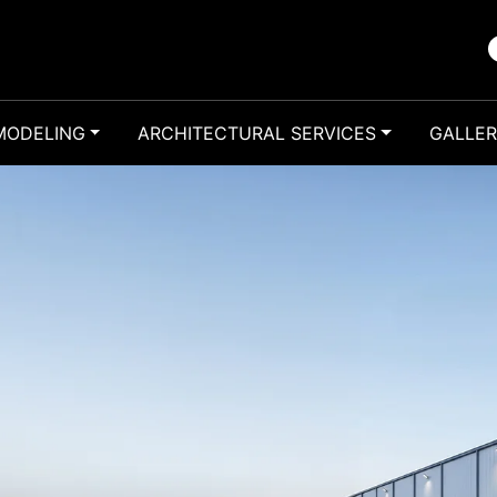
MODELING
ARCHITECTURAL SERVICES
GALLE