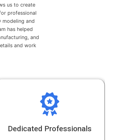
ws us to create
 for professional
D modeling and
eam has helped
anufacturing, and
etails and work
Dedicated Professionals