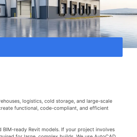
ehouses, logistics, cold storage, and large-scale
create functional, code-compliant, and efficient
 BIM-ready Revit models. If your project involves
 required for large, complex builds. We use AutoCAD,