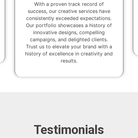
With a proven track record of
success, our creative services have
consistently exceeded expectations.
Our portfolio showcases a history of
innovative designs, compelling
campaigns, and delighted clients.
Trust us to elevate your brand with a
history of excellence in creativity and
results.
Testimonials