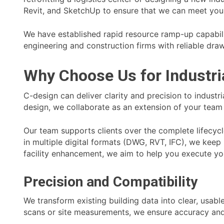
Revit, and SketchUp to ensure that we can meet your
We have established rapid resource ramp-up capabili
engineering and construction firms with reliable draw
Why Choose Us for Industri
C-design can deliver clarity and precision to indus
design, we collaborate as an extension of your team 
Our team supports clients over the complete lifecycl
in multiple digital formats (DWG, RVT, IFC), we kee
facility enhancement, we aim to help you execute you
Precision and Compatibility
We transform existing building data into clear, usab
scans or site measurements, we ensure accuracy and