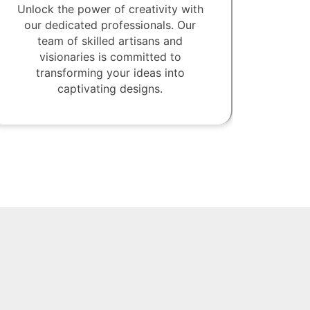
Unlock the power of creativity with
our dedicated professionals. Our
team of skilled artisans and
visionaries is committed to
transforming your ideas into
captivating designs.