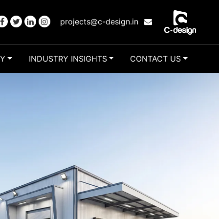
projects@c-design.in
RY
INDUSTRY INSIGHTS
CONTACT US