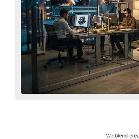
We blend crea