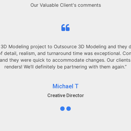
Our Valuable Client's comments
ct to Outsource 3D Modeling and they delivered far beyon
m, and turnaround time was exceptional. Communication was 
ick to accommodate changes. Our clients were blown away 
finitely be partnering with them again.”
Michael T
Creative Director