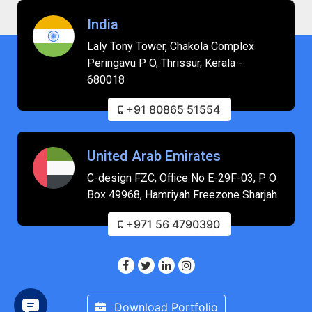
India
Laly Tony Tower, Chakola Complex
Peringavu P O, Thrissur, Kerala -
680018
+91 80865 51554
United Arab Emirates
C-design FZC, Office No E-29F-03, P O
Box 49968, Hamriyah Freezone Sharjah
+971 56 4790390
Download Portfolio