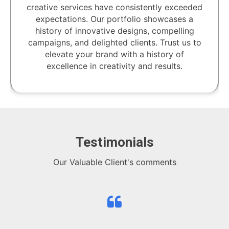
creative services have consistently exceeded
expectations. Our portfolio showcases a
history of innovative designs, compelling
campaigns, and delighted clients. Trust us to
elevate your brand with a history of
excellence in creativity and results.
Testimonials
Our Valuable Client's comments