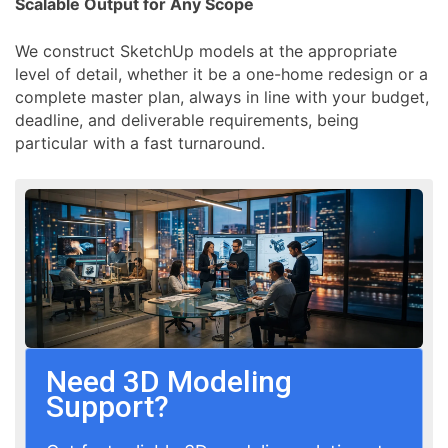
Scalable Output for Any Scope
We construct SketchUp models at the appropriate
level of detail, whether it be a one-home redesign or a
complete master plan, always in line with your budget,
deadline, and deliverable requirements, being
particular with a fast turnaround.
Need 3D Modeling
Support?