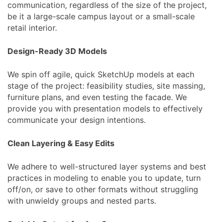
communication, regardless of the size of the project,
be it a large-scale campus layout or a small-scale
retail interior.
Design-Ready 3D Models
We spin off agile, quick SketchUp models at each
stage of the project: feasibility studies, site massing,
furniture plans, and even testing the facade. We
provide you with presentation models to effectively
communicate your design intentions.
Clean Layering & Easy Edits
We adhere to well-structured layer systems and best
practices in modeling to enable you to update, turn
off/on, or save to other formats without struggling
with unwieldy groups and nested parts.