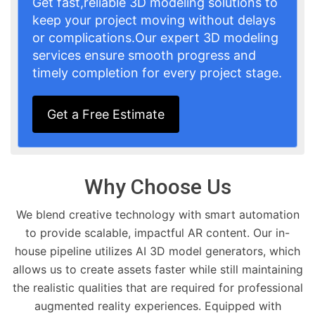
Get fast,reliable 3D modeling solutions to
keep your project moving without delays
or complications.Our expert 3D modeling
services ensure smooth progress and
timely completion for every project stage.
Get a Free Estimate
Why Choose Us
We blend creative technology with smart automation
to provide scalable, impactful AR content. Our in-
house pipeline utilizes AI 3D model generators, which
allows us to create assets faster while still maintaining
the realistic qualities that are required for professional
augmented reality experiences. Equipped with