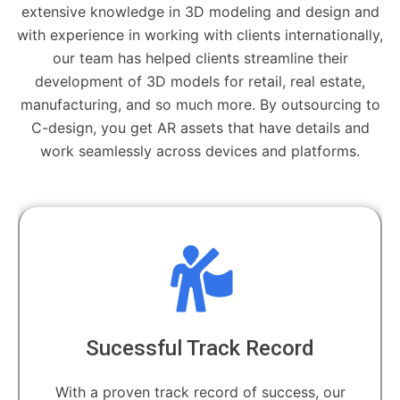
extensive knowledge in 3D modeling and design and
with experience in working with clients internationally,
our team has helped clients streamline their
development of 3D models for retail, real estate,
manufacturing, and so much more. By outsourcing to
C-design, you get AR assets that have details and
work seamlessly across devices and platforms.
Sucessful Track Record
With a proven track record of success, our