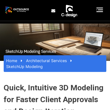
Home
Architectural Services
SketchUp Modeling
Quick, Intuitive 3D Modeling
for Faster Client Approvals