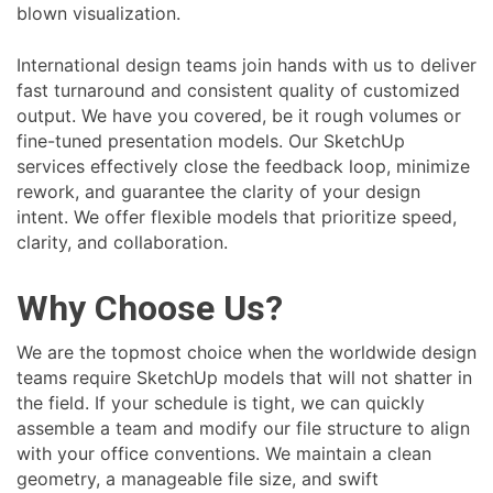
blown visualization.
International design teams join hands with us to deliver
fast turnaround and consistent quality of customized
output. We have you covered, be it rough volumes or
fine-tuned presentation models. Our SketchUp
services effectively close the feedback loop, minimize
rework, and guarantee the clarity of your design
intent. We offer flexible models that prioritize speed,
clarity, and collaboration.
Why Choose Us?
We are the topmost choice when the worldwide design
teams require SketchUp models that will not shatter in
the field. If your schedule is tight, we can quickly
assemble a team and modify our file structure to align
with your office conventions. We maintain a clean
geometry, a manageable file size, and swift