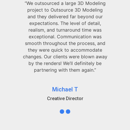
“We outsourced a large 3D Modeling
project to Outsource 3D Modeling
and they delivered far beyond our
expectations. The level of detail,
realism, and turnaround time was
exceptional. Communication was
smooth throughout the process, and
they were quick to accommodate
changes. Our clients were blown away
by the renders! We’ll definitely be
partnering with them again.”
Michael T
Creative Director