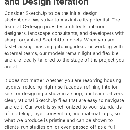
and Design Iteration
Consider SketchUp to be the initial design
sketchbook. We strive to maximize its potential. The
team at C-design provides architects, interior
designers, landscape consultants, and developers with
sharp, organized SketchUp models. When you are
fast-tracking massing, pitching ideas, or working with
external teams, our models remain light and flexible
and are ideally tailored to the stage of the project you
are at.
It does not matter whether you are resolving housing
layouts, reducing high-rise facades, refining interior
sets, or designing a show in a shop; our team delivers
clear, rational SketchUp files that are easy to navigate
and edit. Our work is synchronized to your standards
of modeling, layer convention, and material logic, so
what we produce is pristine and can be shown to
clients, run studies on, or even passed off as a full-