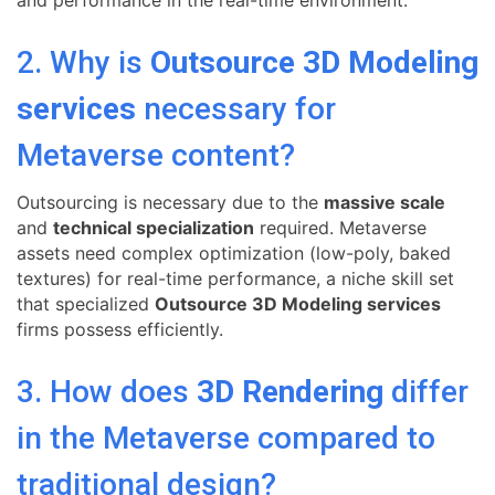
2. Why is
Outsource 3D Modeling
services
necessary for
Metaverse content?
Outsourcing is necessary due to the
massive scale
and
technical specialization
required. Metaverse
assets need complex optimization (low-poly, baked
textures) for real-time performance, a niche skill set
that specialized
Outsource 3D Modeling services
firms possess efficiently.
3. How does
3D Rendering
differ
in the Metaverse compared to
traditional design?