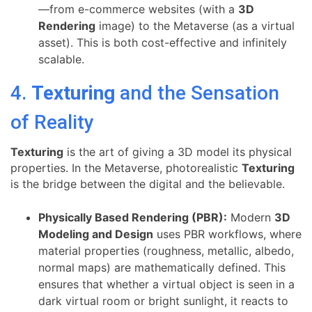
—from e-commerce websites (with a
3D
Rendering
image) to the Metaverse (as a virtual
asset). This is both cost-effective and infinitely
scalable.
4.
Texturing
and the Sensation
of Reality
Texturing
is the art of giving a 3D model its physical
properties. In the Metaverse, photorealistic
Texturing
is the bridge between the digital and the believable.
Physically Based Rendering (PBR):
Modern
3D
Modeling and Design
uses PBR workflows, where
material properties (roughness, metallic, albedo,
normal maps) are mathematically defined. This
ensures that whether a virtual object is seen in a
dark virtual room or bright sunlight, it reacts to