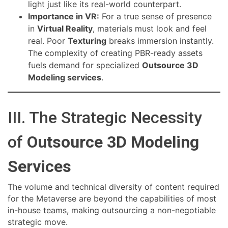
light just like its real-world counterpart.
Importance in VR:
For a true sense of presence
in
Virtual Reality
, materials must look and feel
real. Poor
Texturing
breaks immersion instantly.
The complexity of creating PBR-ready assets
fuels demand for specialized
Outsource 3D
Modeling services
.
III. The Strategic Necessity
of
Outsource 3D Modeling
Services
The volume and technical diversity of content required
for the Metaverse are beyond the capabilities of most
in-house teams, making outsourcing a non-negotiable
strategic move.