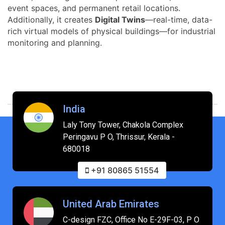
event spaces, and permanent retail locations.
Additionally, it creates
Digital Twins
—real-time, data-
rich virtual models of physical buildings—for industrial
monitoring and planning.
India
Laly Tony Tower, Chakola Complex
Peringavu P O, Thrissur, Kerala -
680018
+91 80865 51554
United Arab Emirates
C-design FZC, Office No E-29F-03, P O