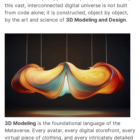
this vast, interconnected digital universe is not built
from code alone; it is constructed, object by object,
by the art and science of
3D Modeling and Design
.
3D Modeling
is the foundational language of the
Metaverse. Every avatar, every digital storefront, every
virtual piece of clothing, and every intricately detailed