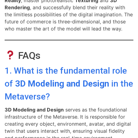
Reality
, master photorealistic
Texturing
and
3D
Rendering
, and successfully blend their reality with
the limitless possibilities of the digital imagination. The
future of commerce is three-dimensional, and those
who master the art of the model will lead the way.
FAQs
1. What is the fundamental role
of
3D Modeling and Design
in the
Metaverse?
3D Modeling and Design
serves as the foundational
infrastructure of the Metaverse. It is responsible for
creating every object, environment, avatar, and digital
twin that users interact with, ensuring visual fidelity
and performance in the real-time environment.