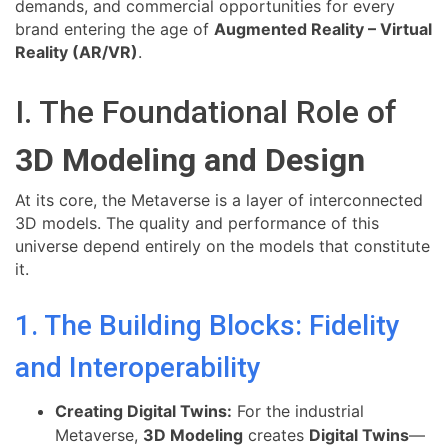
demands, and commercial opportunities for every
brand entering the age of
Augmented Reality – Virtual
Reality (AR/VR)
.
I. The Foundational Role of
3D Modeling and Design
At its core, the Metaverse is a layer of interconnected
3D models. The quality and performance of this
universe depend entirely on the models that constitute
it.
1. The Building Blocks: Fidelity
and Interoperability
Creating Digital Twins:
For the industrial
Metaverse,
3D Modeling
creates
Digital Twins
—