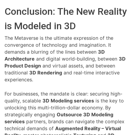
Conclusion: The New Reality
is Modeled in 3D
The Metaverse is the ultimate expression of the
convergence of technology and imagination. It
demands a blurring of the lines between
3D
Architecture
and digital world-building, between
3D
Product Design
and virtual assets, and between
traditional
3D Rendering
and real-time interactive
experiences.
For businesses, the mandate is clear: securing high-
quality, scalable
3D Modeling services
is the key to
unlocking this multi-trillion-dollar economy. By
strategically engaging
Outsource 3D Modeling
services
partners, brands can navigate the complex
technical demands of
Augmented Reality – Virtual