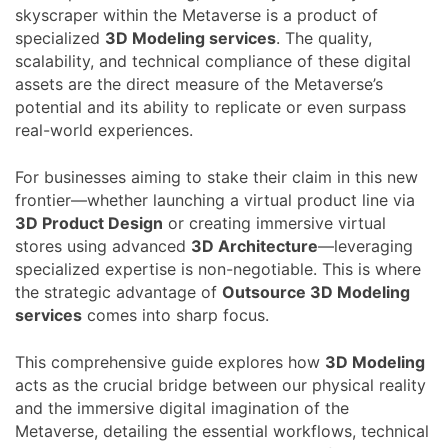
skyscraper within the Metaverse is a product of
specialized
3D Modeling services
. The quality,
scalability, and technical compliance of these digital
assets are the direct measure of the Metaverse’s
potential and its ability to replicate or even surpass
real-world experiences.
For businesses aiming to stake their claim in this new
frontier—whether launching a virtual product line via
3D Product Design
or creating immersive virtual
stores using advanced
3D Architecture
—leveraging
specialized expertise is non-negotiable. This is where
the strategic advantage of
Outsource 3D Modeling
services
comes into sharp focus.
This comprehensive guide explores how
3D Modeling
acts as the crucial bridge between our physical reality
and the immersive digital imagination of the
Metaverse, detailing the essential workflows, technical