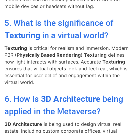
mobile devices or headsets without lag.
5. What is the significance of
Texturing
in a virtual world?
Texturing
is critical for realism and immersion. Modern
PBR (
Physically Based Rendering
)
Texturing
defines
how light interacts with surfaces. Accurate
Texturing
ensures that virtual objects look and feel real, which is
essential for user belief and engagement within the
virtual world.
6. How is
3D Architecture
being
applied in the Metaverse?
3D Architecture
is being used to design virtual real
estate, including custom corporate offices, virtual