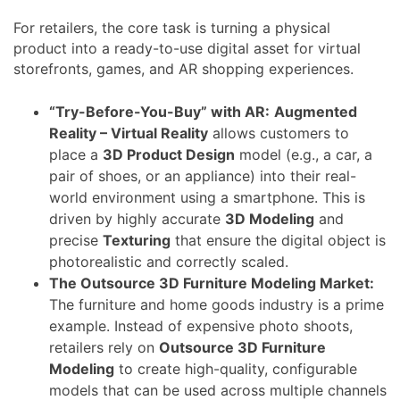
For retailers, the core task is turning a physical
product into a ready-to-use digital asset for virtual
storefronts, games, and AR shopping experiences.
“Try-Before-You-Buy” with AR:
Augmented
Reality – Virtual Reality
allows customers to
place a
3D Product Design
model (e.g., a car, a
pair of shoes, or an appliance) into their real-
world environment using a smartphone. This is
driven by highly accurate
3D Modeling
and
precise
Texturing
that ensure the digital object is
photorealistic and correctly scaled.
The Outsource 3D Furniture Modeling Market:
The furniture and home goods industry is a prime
example. Instead of expensive photo shoots,
retailers rely on
Outsource 3D Furniture
Modeling
to create high-quality, configurable
models that can be used across multiple channels