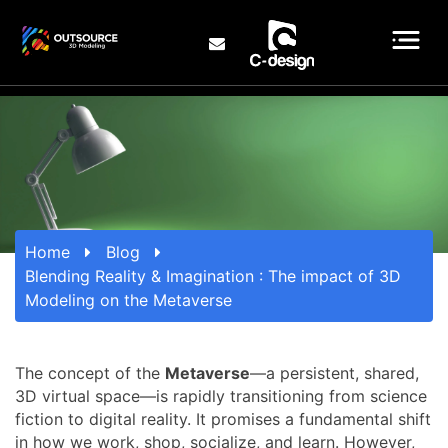
Home
Blog
Blending Reality & Imagination : The impact of 3D
Modeling on the Metaverse
The concept of the
Metaverse
—a persistent, shared,
3D virtual space—is rapidly transitioning from science
fiction to digital reality. It promises a fundamental shift
in how we work, shop, socialize, and learn. However,