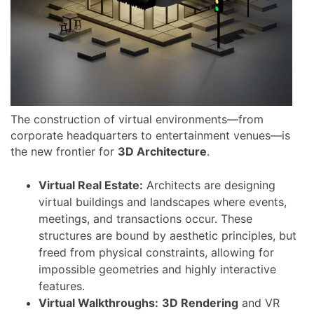
The construction of virtual environments—from
corporate headquarters to entertainment venues—is
the new frontier for
3D Architecture
.
Virtual Real Estate:
Architects are designing
virtual buildings and landscapes where events,
meetings, and transactions occur. These
structures are bound by aesthetic principles, but
freed from physical constraints, allowing for
impossible geometries and highly interactive
features.
Virtual Walkthroughs:
3D Rendering
and VR