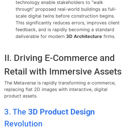
technology enable stakeholders to “walk
through” proposed real-world buildings as full-
scale digital twins before construction begins.
This significantly reduces errors, improves client
feedback, and is rapidly becoming a standard
deliverable for modern
3D Architecture
firms.
II. Driving E-Commerce and
Retail with Immersive Assets
The Metaverse is rapidly transforming e-commerce,
replacing flat 2D images with interactive, digital
product assets.
3. The
3D Product Design
Revolution