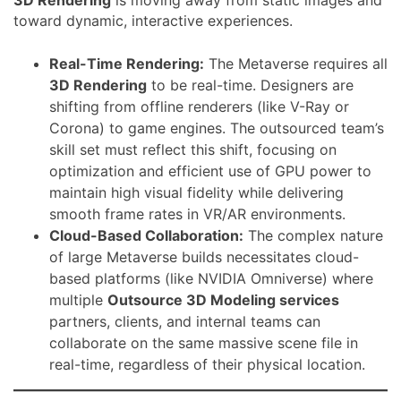
toward dynamic, interactive experiences.
Real-Time Rendering:
The Metaverse requires all
3D Rendering
to be real-time. Designers are
shifting from offline renderers (like V-Ray or
Corona) to game engines. The outsourced team’s
skill set must reflect this shift, focusing on
optimization and efficient use of GPU power to
maintain high visual fidelity while delivering
smooth frame rates in VR/AR environments.
Cloud-Based Collaboration:
The complex nature
of large Metaverse builds necessitates cloud-
based platforms (like NVIDIA Omniverse) where
multiple
Outsource 3D Modeling services
partners, clients, and internal teams can
collaborate on the same massive scene file in
real-time, regardless of their physical location.