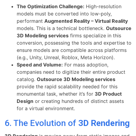
The Optimization Challenge:
High-resolution
models must be converted into low-poly,
performant
Augmented Reality – Virtual Reality
models. This is a technical bottleneck.
Outsource
3D Modeling services
firms specialize in this
conversion, possessing the tools and expertise to
ensure models are compatible across platforms
(e.g., Unity, Unreal, Roblox, Meta Horizon).
Speed and Volume:
For mass adoption,
companies need to digitize their entire product
catalog.
Outsource 3D Modeling services
provide the rapid scalability needed for this
monumental task, whether it’s for
3D Product
Design
or creating hundreds of distinct assets
for a virtual environment.
6. The Evolution of
3D Rendering
3D Rendering
is moving away from static images and