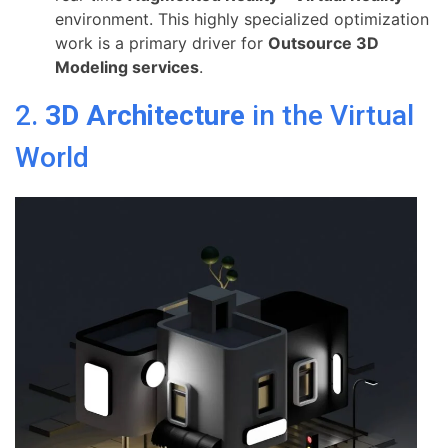
environment. This highly specialized optimization
work is a primary driver for
Outsource 3D
Modeling services
.
2.
3D Architecture
in the Virtual
World