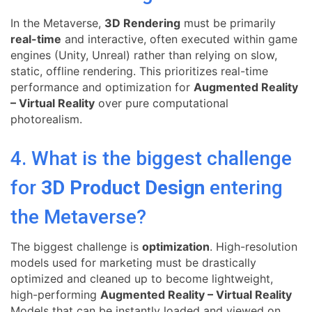
In the Metaverse,
3D Rendering
must be primarily
real-time
and interactive, often executed within game
engines (Unity, Unreal) rather than relying on slow,
static, offline rendering. This prioritizes real-time
performance and optimization for
Augmented Reality
– Virtual Reality
over pure computational
photorealism.
4. What is the biggest challenge
for
3D Product Design
entering
the Metaverse?
The biggest challenge is
optimization
. High-resolution
models used for marketing must be drastically
optimized and cleaned up to become lightweight,
high-performing
Augmented Reality – Virtual Reality
Models that can be instantly loaded and viewed on