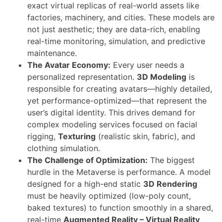
exact virtual replicas of real-world assets like
factories, machinery, and cities. These models are
not just aesthetic; they are data-rich, enabling
real-time monitoring, simulation, and predictive
maintenance.
The Avatar Economy:
Every user needs a
personalized representation.
3D Modeling
is
responsible for creating avatars—highly detailed,
yet performance-optimized—that represent the
user’s digital identity. This drives demand for
complex modeling services focused on facial
rigging,
Texturing
(realistic skin, fabric), and
clothing simulation.
The Challenge of Optimization:
The biggest
hurdle in the Metaverse is performance. A model
designed for a high-end static
3D Rendering
must be heavily optimized (low-poly count,
baked textures) to function smoothly in a shared,
real-time
Augmented Reality – Virtual Reality