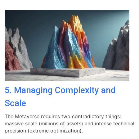
5. Managing Complexity and
Scale
The Metaverse requires two contradictory things:
massive scale (millions of assets) and intense technical
precision (extreme optimization).