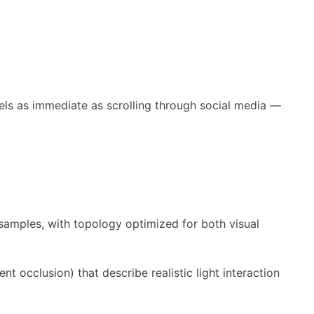
eels as immediate as scrolling through social media —
samples, with topology optimized for both visual
t occlusion) that describe realistic light interaction