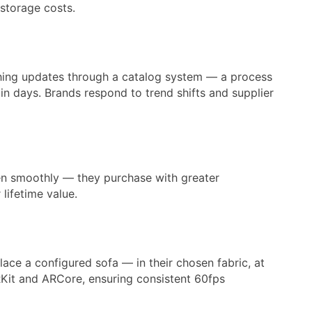
 storage costs.
ushing updates through a catalog system — a process
in days. Brands respond to trend shifts and supplier
en smoothly — they purchase with greater
lifetime value.
ce a configured sofa — in their chosen fabric, at
RKit and ARCore, ensuring consistent 60fps