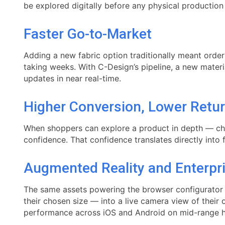
be explored digitally before any physical production
Faster Go-to-Market
Adding a new fabric option traditionally meant orde
taking weeks. With C-Design’s pipeline, a new materi
updates in near real-time.
Higher Conversion, Lower Retu
When shoppers can explore a product in depth — che
confidence. That confidence translates directly into 
Augmented Reality and Enterpr
The same assets powering the browser configurator a
their chosen size — into a live camera view of thei
performance across iOS and Android on mid-range 