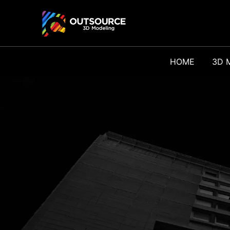
HOME
3D 