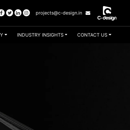
projects@c-design.in
RY
INDUSTRY INSIGHTS
CONTACT US