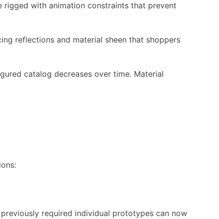
rigged with animation constraints that prevent
ng reflections and material sheen that shoppers
igured catalog decreases over time. Material
ions:
 previously required individual prototypes can now