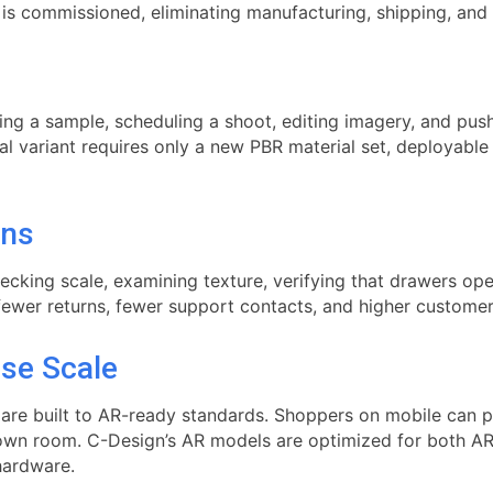
 is commissioned, eliminating manufacturing, shipping, and
ring a sample, scheduling a shoot, editing imagery, and p
al variant requires only a new PBR material set, deployable 
rns
cking scale, examining texture, verifying that drawers op
fewer returns, fewer support contacts, and higher customer 
ise Scale
re built to AR-ready standards. Shoppers on mobile can pla
r own room. C-Design’s AR models are optimized for both A
hardware.