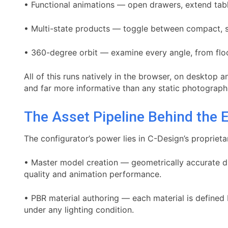
• Functional animations — open drawers, extend table
• Multi-state products — toggle between compact, s
• 360-degree orbit — examine every angle, from floo
All of this runs natively in the browser, on desktop
and far more informative than any static photograph
The Asset Pipeline Behind the 
The configurator’s power lies in C-Design’s proprieta
• Master model creation — geometrically accurate di
quality and animation performance.
• PBR material authoring — each material is defined b
under any lighting condition.