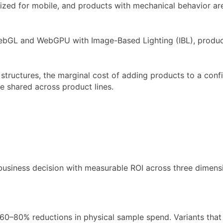
ed for mobile, and products with mechanical behavior are 
ebGL and WebGPU with Image-Based Lighting (IBL), produci
structures, the marginal cost of adding products to a conf
re shared across product lines.
 business decision with measurable ROI across three dimens
60–80% reductions in physical sample spend. Variants that