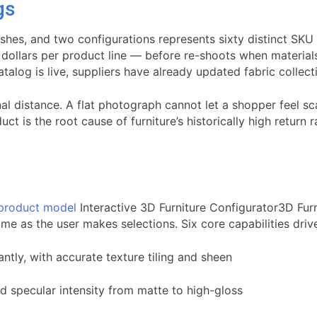
gs
inishes, and two configurations represents sixty distinct S
of dollars per product line — before re-shoots when materi
alog is live, suppliers have already updated fabric collect
 distance. A flat photograph cannot let a shopper feel scale
uct is the root cause of furniture’s historically high retur
 product model
Interactive 3D Furniture Configurator3D Furn
ime as the user makes selections. Six core capabilities driv
ntly, with accurate texture tiling and sheen
nd specular intensity from matte to high-gloss