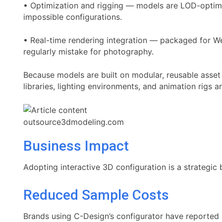
• Optimization and rigging — models are LOD-optimiz
impossible configurations.
• Real-time rendering integration — packaged for W
regularly mistake for photography.
Because models are built on modular, reusable asset 
libraries, lighting environments, and animation rigs a
outsource3dmodeling.com
Business Impact
Adopting interactive 3D configuration is a strategic
Reduced Sample Costs
Brands using C-Design’s configurator have reported 