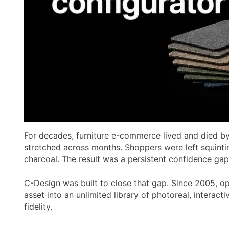
For decades, furniture e-commerce lived and died by 
stretched across months. Shoppers were left squinti
charcoal. The result was a persistent confidence gap
C-Design was built to close that gap. Since 2005, o
asset into an unlimited library of photoreal, interac
fidelity.