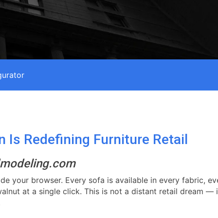
gurator
Is Redefining Furniture Retail
3dmodeling.com
ide your browser. Every sofa is available in every fabric, e
nut at a single click. This is not a distant retail dream — 
.