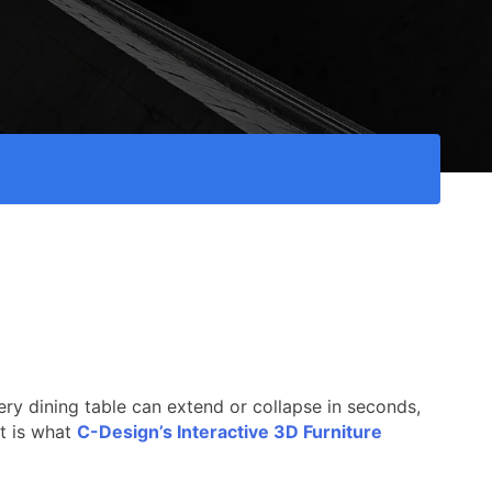
very dining table can extend or collapse in seconds,
it is what
C-Design’s Interactive 3D Furniture