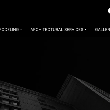
MODELING
ARCHITECTURAL SERVICES
GALLE