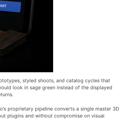
ototypes, styled shoots, and catalog cycles that
ould look in sage green instead of the displayed
turns.
’s proprietary pipeline converts a single master 3D
thout plugins and without compromise on visual