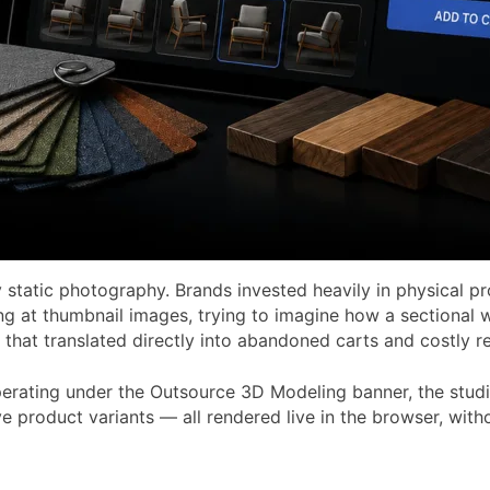
static photography. Brands invested heavily in physical pr
ng at thumbnail images, trying to imagine how a sectional w
 that translated directly into abandoned carts and costly re
perating under the Outsource 3D Modeling banner, the studio
tive product variants — all rendered live in the browser, wi