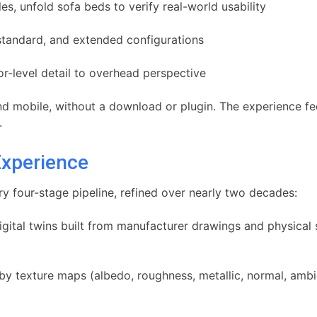
s, unfold sofa beds to verify real-world usability
tandard, and extended configurations
r-level detail to overhead perspective
 and mobile, without a download or plugin. The experience f
.
Experience
ry four-stage pipeline, refined over nearly two decades:
gital twins built from manufacturer drawings and physical 
y texture maps (albedo, roughness, metallic, normal, ambien