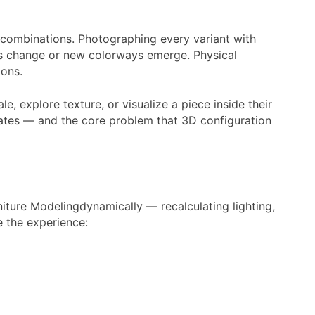
KU combinations. Photographing every variant with
als change or new colorways emerge. Physical
ions.
, explore texture, or visualize a piece inside their
n rates — and the core problem that 3D configuration
iture Modelingdynamically — recalculating lighting,
e the experience: