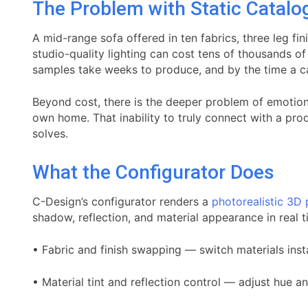
The Problem with Static Catalo
A mid-range sofa offered in ten fabrics, three leg f
studio-quality lighting can cost tens of thousands 
samples take weeks to produce, and by the time a cat
Beyond cost, there is the deeper problem of emotional
own home. That inability to truly connect with a prod
solves.
What the Configurator Does
C-Design’s configurator renders a
photorealistic 3D
shadow, reflection, and material appearance in real t
• Fabric and finish swapping — switch materials insta
• Material tint and reflection control — adjust hue a