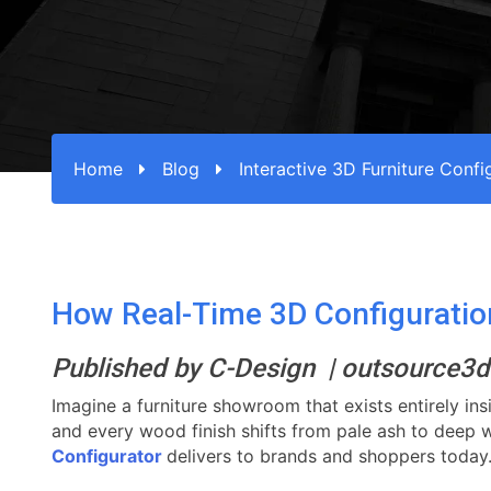
Home
Blog
Interactive 3D Furniture Confi
How Real-Time 3D Configuration 
Published by C-Design | outsource
Imagine a furniture showroom that exists entirely ins
and every wood finish shifts from pale ash to deep wal
Configurator
delivers to brands and shoppers today