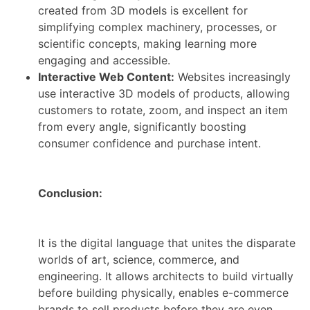
created from 3D models is excellent for
simplifying complex machinery, processes, or
scientific concepts, making learning more
engaging and accessible.
Interactive Web Content:
Websites increasingly
use interactive 3D models of products, allowing
customers to rotate, zoom, and inspect an item
from every angle, significantly boosting
consumer confidence and purchase intent.
Conclusion:
It is the digital language that unites the disparate
worlds of art, science, commerce, and
engineering. It allows architects to build virtually
before building physically, enables e-commerce
brands to sell products before they are even