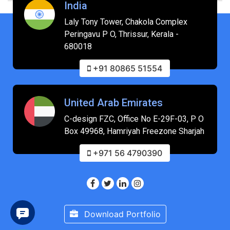
India
Laly Tony Tower, Chakola Complex
Peringavu P O, Thrissur, Kerala -
680018
+91 80865 51554
United Arab Emirates
C-design FZC, Office No E-29F-03, P O
Box 49968, Hamriyah Freezone Sharjah
+971 56 4790390
Download Portfolio