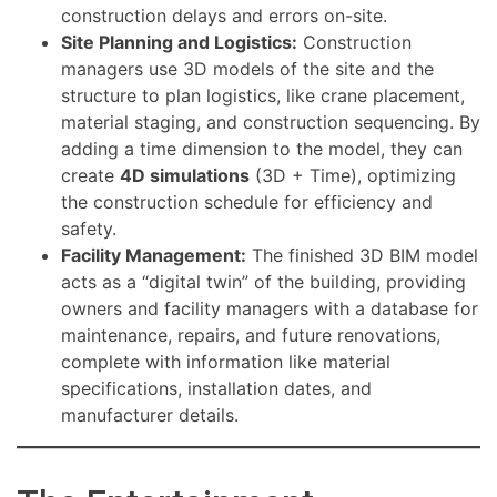
construction delays and errors on-site.
Site Planning and Logistics:
Construction
managers use 3D models of the site and the
structure to plan logistics, like crane placement,
material staging, and construction sequencing. By
adding a time dimension to the model, they can
create
4D simulations
(3D + Time), optimizing
the construction schedule for efficiency and
safety.
Facility Management:
The finished 3D BIM model
acts as a “digital twin” of the building, providing
owners and facility managers with a database for
maintenance, repairs, and future renovations,
complete with information like material
specifications, installation dates, and
manufacturer details.