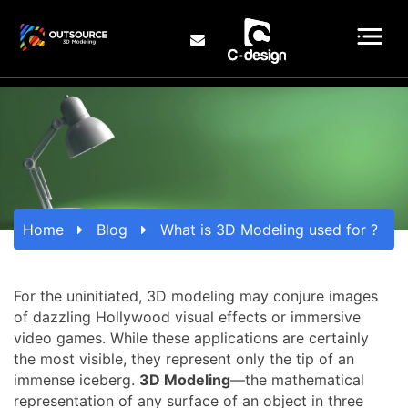
Home
Blog
What is 3D Modeling used for ?
For the uninitiated, 3D modeling may conjure images
of dazzling Hollywood visual effects or immersive
video games. While these applications are certainly
the most visible, they represent only the tip of an
immense iceberg.
3D Modeling
—the mathematical
representation of any surface of an object in three