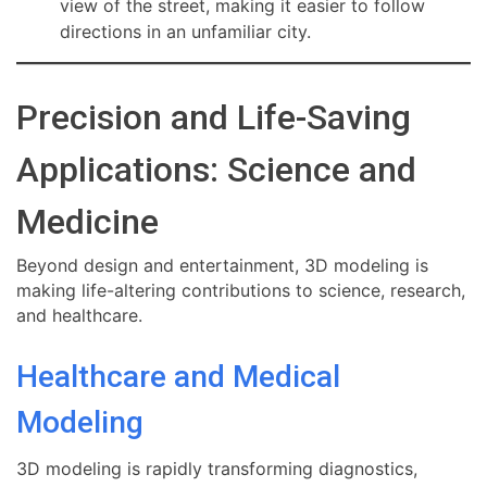
view of the street, making it easier to follow
directions in an unfamiliar city.
Precision and Life-Saving
Applications: Science and
Medicine
Beyond design and entertainment, 3D modeling is
making life-altering contributions to science, research,
and healthcare.
Healthcare and Medical
Modeling
3D modeling is rapidly transforming diagnostics,