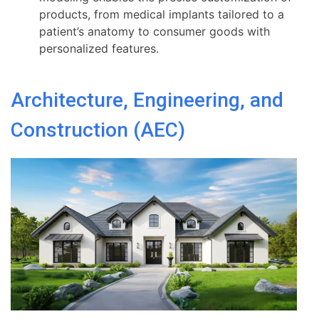
products, from medical implants tailored to a
patient’s anatomy to consumer goods with
personalized features.
Architecture, Engineering, and
Construction (AEC)