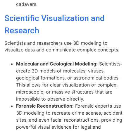
cadavers.
Scientific Visualization and
Research
Scientists and researchers use 3D modeling to
visualize data and communicate complex concepts.
Molecular and Geological Modeling:
Scientists
create 3D models of molecules, viruses,
geological formations, or astronomical bodies.
This allows for clear visualization of complex,
microscopic, or massive structures that are
impossible to observe directly.
Forensic Reconstruction:
Forensic experts use
3D modeling to recreate crime scenes, accident
sites, and even facial reconstructions, providing
powerful visual evidence for legal and