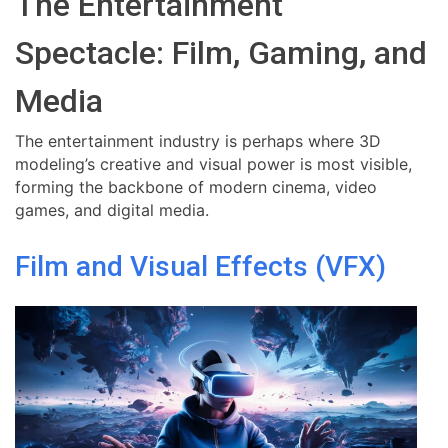
The Entertainment
Spectacle: Film, Gaming, and
Media
The entertainment industry is perhaps where 3D
modeling’s creative and visual power is most visible,
forming the backbone of modern cinema, video
games, and digital media.
Film and Visual Effects (VFX)