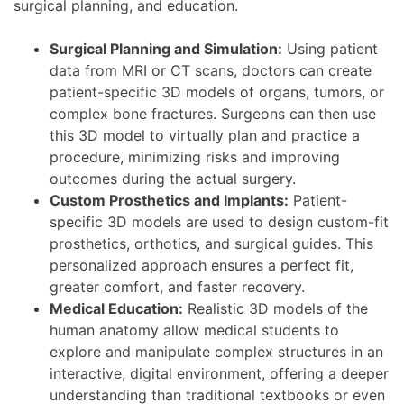
surgical planning, and education.
Surgical Planning and Simulation:
Using patient
data from MRI or CT scans, doctors can create
patient-specific 3D models of organs, tumors, or
complex bone fractures. Surgeons can then use
this 3D model to virtually plan and practice a
procedure, minimizing risks and improving
outcomes during the actual surgery.
Custom Prosthetics and Implants:
Patient-
specific 3D models are used to design custom-fit
prosthetics, orthotics, and surgical guides. This
personalized approach ensures a perfect fit,
greater comfort, and faster recovery.
Medical Education:
Realistic 3D models of the
human anatomy allow medical students to
explore and manipulate complex structures in an
interactive, digital environment, offering a deeper
understanding than traditional textbooks or even