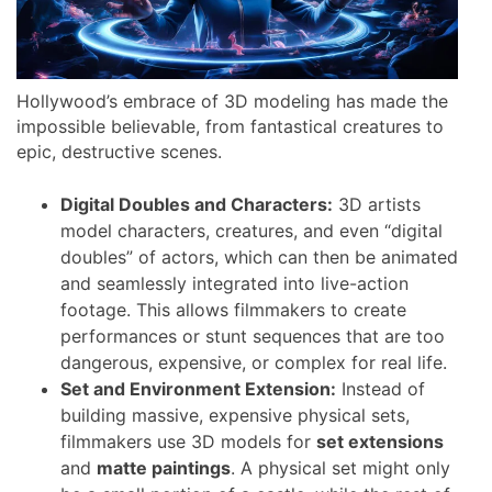
Hollywood’s embrace of 3D modeling has made the
impossible believable, from fantastical creatures to
epic, destructive scenes.
Digital Doubles and Characters:
3D artists
model characters, creatures, and even “digital
doubles” of actors, which can then be animated
and seamlessly integrated into live-action
footage. This allows filmmakers to create
performances or stunt sequences that are too
dangerous, expensive, or complex for real life.
Set and Environment Extension:
Instead of
building massive, expensive physical sets,
filmmakers use 3D models for
set extensions
and
matte paintings
. A physical set might only