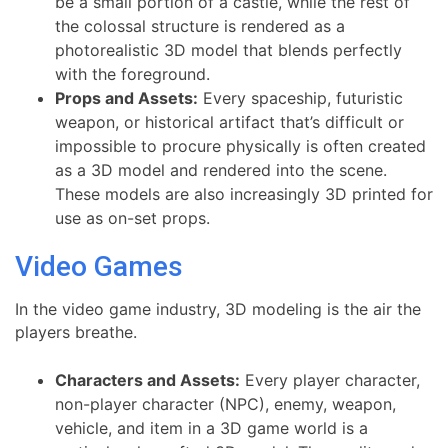
be a small portion of a castle, while the rest of
the colossal structure is rendered as a
photorealistic 3D model that blends perfectly
with the foreground.
Props and Assets:
Every spaceship, futuristic
weapon, or historical artifact that’s difficult or
impossible to procure physically is often created
as a 3D model and rendered into the scene.
These models are also increasingly 3D printed for
use as on-set props.
Video Games
In the video game industry, 3D modeling is the air the
players breathe.
Characters and Assets:
Every player character,
non-player character (NPC), enemy, weapon,
vehicle, and item in a 3D game world is a