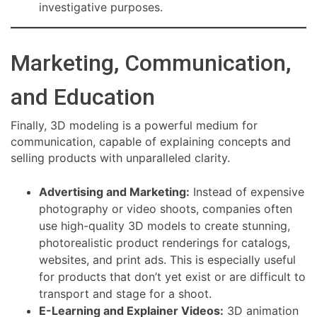
investigative purposes.
Marketing, Communication,
and Education
Finally, 3D modeling is a powerful medium for
communication, capable of explaining concepts and
selling products with unparalleled clarity.
Advertising and Marketing:
Instead of expensive
photography or video shoots, companies often
use high-quality 3D models to create stunning,
photorealistic product renderings for catalogs,
websites, and print ads. This is especially useful
for products that don’t yet exist or are difficult to
transport and stage for a shoot.
E-Learning and Explainer Videos:
3D animation