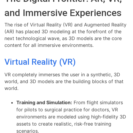
and Immersive Experiences
The rise of Virtual Reality (VR) and Augmented Reality
(AR) has placed 3D modeling at the forefront of the
next technological wave, as 3D models are the core
content for all immersive environments.
Virtual Reality (VR)
VR completely immerses the user in a synthetic, 3D
world, and 3D models are the building blocks of that
world.
Training and Simulation:
From flight simulators
for pilots to surgical practice for doctors, VR
environments are modeled using high-fidelity 3D
assets to create realistic, risk-free training
scenarios.