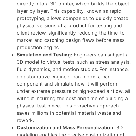
directly into a 3D printer, which builds the object
layer by layer. This capability, known as rapid
prototyping, allows companies to quickly create
physical versions of a product for testing and
client review, significantly reducing the time-to-
market and catching design flaws before mass
production begins.
Simulation and Testing:
Engineers can subject a
3D model to virtual tests, such as stress analysis,
fluid dynamics, and motion studies. For instance,
an automotive engineer can model a car
component and simulate how it will perform
under extreme pressure or high-speed airflow, all
without incurring the cost and time of building a
physical test piece. This proactive approach
saves millions in potential material waste and
rework.
Customization and Mass Personalization:
3D
modeling enables the precise customization of