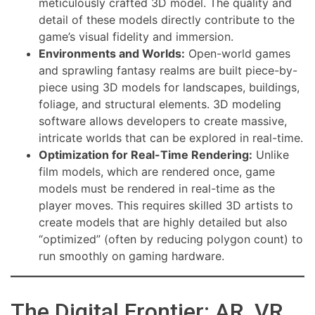
meticulously crafted 3D model. The quality and
detail of these models directly contribute to the
game’s visual fidelity and immersion.
Environments and Worlds:
Open-world games
and sprawling fantasy realms are built piece-by-
piece using 3D models for landscapes, buildings,
foliage, and structural elements. 3D modeling
software allows developers to create massive,
intricate worlds that can be explored in real-time.
Optimization for Real-Time Rendering:
Unlike
film models, which are rendered once, game
models must be rendered in real-time as the
player moves. This requires skilled 3D artists to
create models that are highly detailed but also
“optimized” (often by reducing polygon count) to
run smoothly on gaming hardware.
The Digital Frontier: AR, VR,