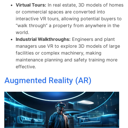
Virtual Tours:
In real estate, 3D models of homes
or commercial spaces are converted into
interactive VR tours, allowing potential buyers to
“walk through” a property from anywhere in the
world.
Industrial Walkthroughs:
Engineers and plant
managers use VR to explore 3D models of large
facilities or complex machinery, making
maintenance planning and safety training more
effective.
Augmented Reality (AR)