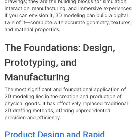
drawings; they are the building blocks for simulation,
interaction, manufacturing, and immersive experiences.
If you can envision it, 3D modeling can build a digital
twin of it—complete with accurate geometry, textures,
and material properties.
The Foundations: Design,
Prototyping, and
Manufacturing
The most significant and foundational application of
3D modeling lies in the creation and production of
physical goods. It has effectively replaced traditional
2D drafting methods, offering unprecedented
precision and efficiency.
Product Design and Rapid