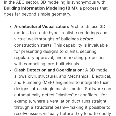
In the AEC sector, 3D modeling is synonymous with
Building Information Modeling (BIM)
, a process that
goes far beyond simple geometry.
Architectural Visualization:
Architects use 3D
models to create hyper-realistic renderings and
virtual walkthroughs of buildings
before
construction starts. This capability is invaluable
for presenting designs to clients, securing
regulatory approval, and marketing properties
with compelling, pre-built visuals.
Clash Detection and Coordination:
A 3D model
allows civil, structural, and Mechanical, Electrical,
and Plumbing (MEP) engineers to integrate their
designs into a single master model. Software can
automatically detect “clashes” or conflicts—for
example, where a ventilation duct runs straight
through a structural beam—making it possible to
resolve issues virtually before they lead to costly