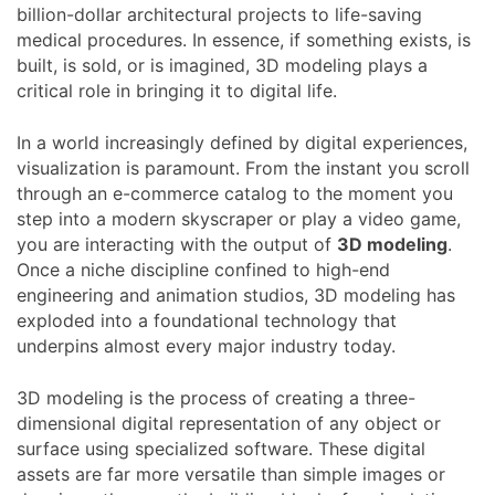
billion-dollar architectural projects to life-saving
medical procedures. In essence, if something exists, is
built, is sold, or is imagined, 3D modeling plays a
critical role in bringing it to digital life.
In a world increasingly defined by digital experiences,
visualization is paramount. From the instant you scroll
through an e-commerce catalog to the moment you
step into a modern skyscraper or play a video game,
you are interacting with the output of
3D modeling
.
Once a niche discipline confined to high-end
engineering and animation studios, 3D modeling has
exploded into a foundational technology that
underpins almost every major industry today.
3D modeling is the process of creating a three-
dimensional digital representation of any object or
surface using specialized software. These digital
assets are far more versatile than simple images or