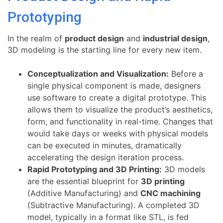
Prototyping
In the realm of
product design
and
industrial design
,
3D modeling is the starting line for every new item.
Conceptualization and Visualization:
Before a
single physical component is made, designers
use software to create a digital prototype. This
allows them to visualize the product’s aesthetics,
form, and functionality in real-time. Changes that
would take days or weeks with physical models
can be executed in minutes, dramatically
accelerating the design iteration process.
Rapid Prototyping and 3D Printing:
3D models
are the essential blueprint for
3D printing
(Additive Manufacturing) and
CNC machining
(Subtractive Manufacturing). A completed 3D
model, typically in a format like STL, is fed