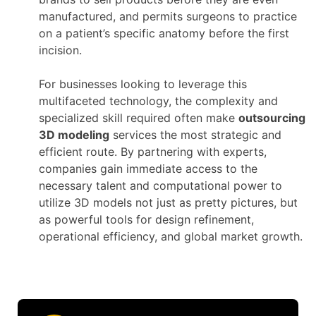
manufactured, and permits surgeons to practice
on a patient’s specific anatomy before the first
incision.
For businesses looking to leverage this
multifaceted technology, the complexity and
specialized skill required often make
outsourcing
3D modeling
services the most strategic and
efficient route. By partnering with experts,
companies gain immediate access to the
necessary talent and computational power to
utilize 3D models not just as pretty pictures, but
as powerful tools for design refinement,
operational efficiency, and global market growth.