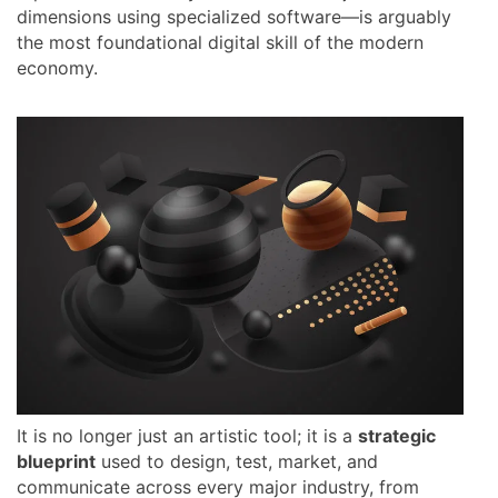
dimensions using specialized software—is arguably
the most foundational digital skill of the modern
economy.
It is no longer just an artistic tool; it is a
strategic
blueprint
used to design, test, market, and
communicate across every major industry, from