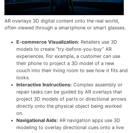
AR overlays 3D digital content onto the real world,
often viewed through a smartphone or smart glasses.
E-commerce Visualization:
Retailers use 3D
models to create “try-before-you-buy” AR
experiences. For example, a customer can use
their phone to project a 3D model of a new
couch into their living room to see how it fits and
looks.
Interactive Instructions:
Complex assembly or
repair tasks can be guided by AR overlays that
project 3D models of parts or directional arrows
directly onto the physical object being worked
on.
Navigational Aids:
AR navigation apps use 3D
modeling to overlay directional cues onto a live