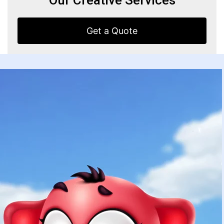
Get a Quote