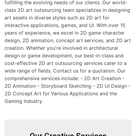
fulfilling the evolving needs of our clients. Our world-
class 2D art outsourcing team specializes in designing
art assets in diverse styles such as 2D art for
interactive applications, games, and UI. With over 15
years of experience, we excel in 2D game character
design, 2D animation, concept art services, and 2D art
creation. Whether you're involved in architectural
design or game development, our best-in-class and
cost-effective 2D art outsourcing services cater to a
wide range of fields. Contact us for a quotation. Our
comprehensive services include: - 2D Art Creation -
2D Animation - Storyboard Sketching - 2D UI Design -
2D Concept Art for Various Applications and the
Gaming Industry
Our Creative Services