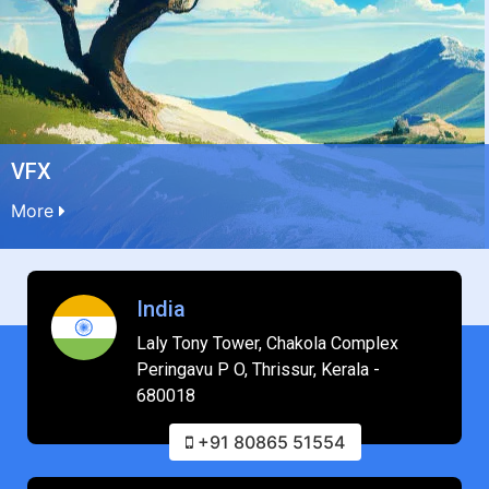
VFX
More
India
Laly Tony Tower, Chakola Complex
Peringavu P O, Thrissur, Kerala -
680018
+91 80865 51554