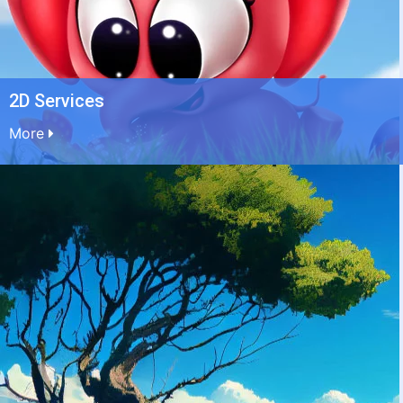
2D Services
More