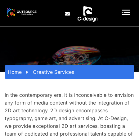
Home
Creative Services
In the contemporary era, it is inconceivable to envision
any form of media content without the integration of
2D art technology. 2D design encompasses
typography, game art, and advertising. At C-Design,
we provide exceptional 2D art services, boasting a
team of dedicated and professional talents capable of