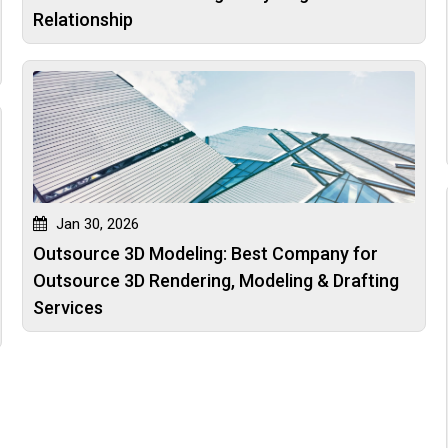
Relationship
Jan 30, 2026
Outsource 3D Modeling: Best Company for
Outsource 3D Rendering, Modeling & Drafting
Services