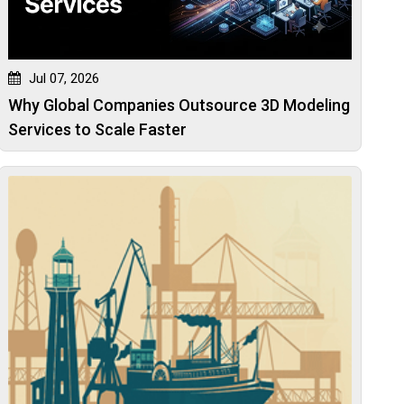
Jul 07, 2026
Why Global Companies Outsource 3D Modeling
Services to Scale Faster