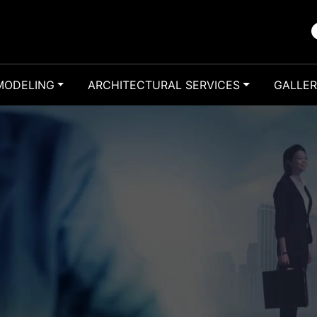
MODELING
ARCHITECTURAL SERVICES
GALLE