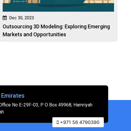
Dec 30, 2023
Outsourcing 3D Modeling: Exploring Emerging
Markets and Opportunities
 Emirates
Office No E-29F-03, P O Box 49968, Hamriyah
ah
+971 56 4790390