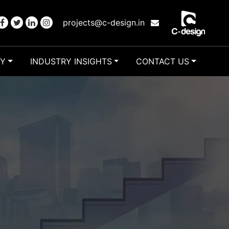
projects@c-design.in
RY
INDUSTRY INSIGHTS
CONTACT US