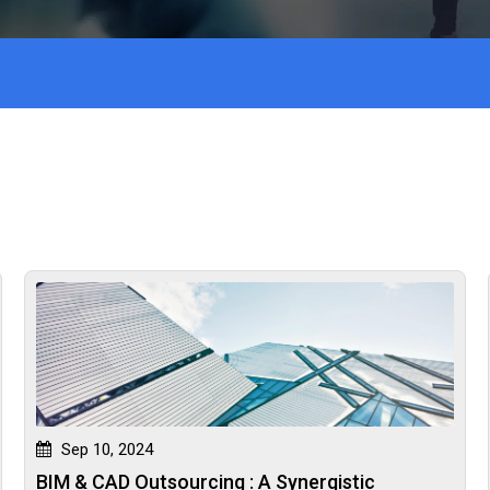
Sep 10, 2024
BIM & CAD Outsourcing : A Synergistic