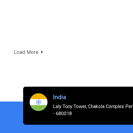
Load More
India
Laly Tony Tower, Chakola Complex Peri
- 680018