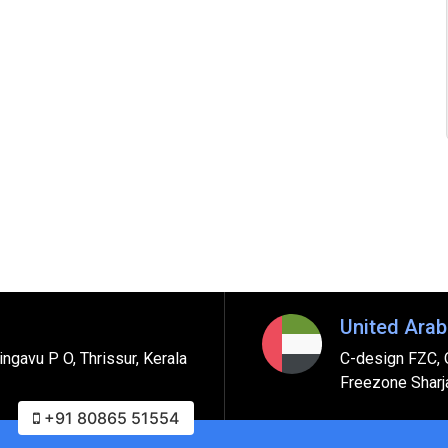
United Arab
ngavu P O, Thrissur, Kerala
C-design FZC, 
Freezone Sharj
+91 80865 51554