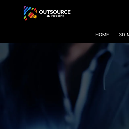
HOME
3D 