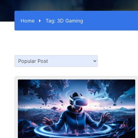
Home
Tag:
3D Gaming