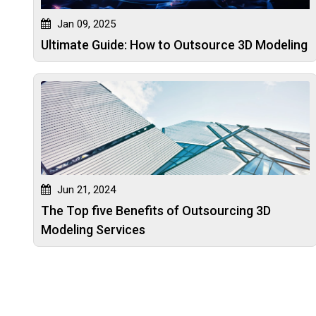
Jan 09, 2025
Ultimate Guide: How to Outsource 3D Modeling
Jun 21, 2024
The Top five Benefits of Outsourcing 3D
Modeling Services