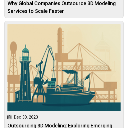
Why Global Companies Outsource 3D Modeling
Services to Scale Faster
Dec 30, 2023
Outsourcing 3D Modeling: Exploring Emerging