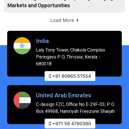
Markets and Opportunities
Load More
India
Laly Tony Tower, Chakola Complex
Peringavu P O, Thrissur, Kerala -
680018
+91 80865 51554
United Arab Emirates
C-design FZC, Office No E-29F-03, P O
Box 49968, Hamriyah Freezone Sharjah
+971 56 4790390