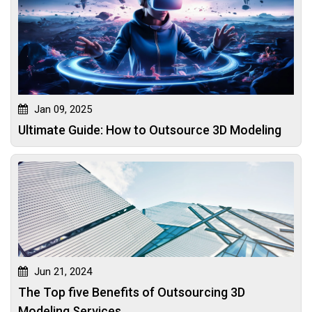
Jan 09, 2025
Ultimate Guide: How to Outsource 3D Modeling
Jun 21, 2024
The Top five Benefits of Outsourcing 3D
Modeling Services