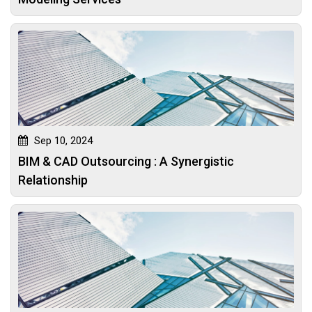
Sep 10, 2024
BIM & CAD Outsourcing : A Synergistic
Relationship