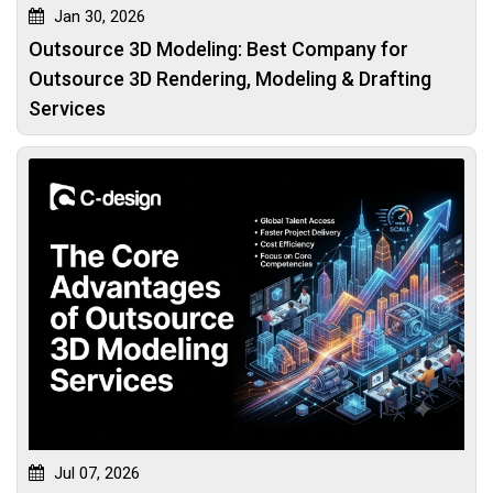
Jan 30, 2026
Outsource 3D Modeling: Best Company for
Outsource 3D Rendering, Modeling & Drafting
Services
Jul 07, 2026