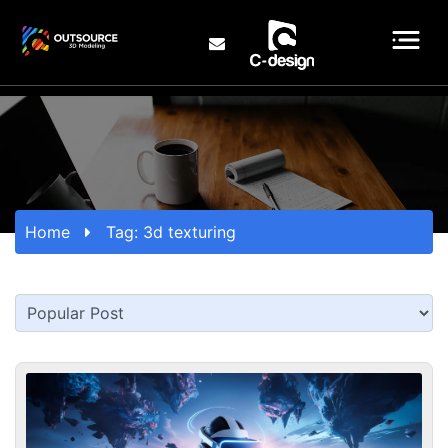
Home
Tag:
3d texturing