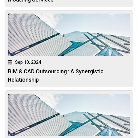
Sep 10, 2024
BIM & CAD Outsourcing : A Synergistic
Relationship