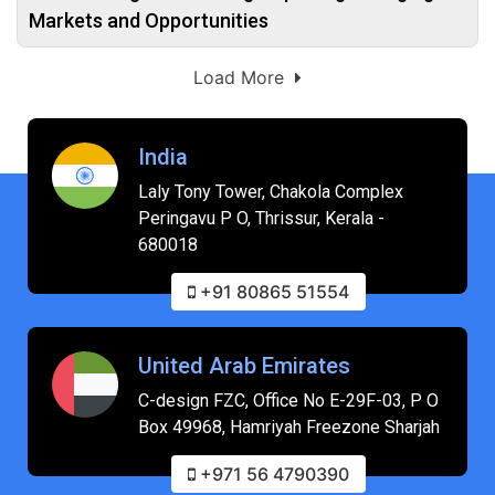
Markets and Opportunities
Load More
India
Laly Tony Tower, Chakola Complex
Peringavu P O, Thrissur, Kerala -
680018
+91 80865 51554
United Arab Emirates
C-design FZC, Office No E-29F-03, P O
Box 49968, Hamriyah Freezone Sharjah
+971 56 4790390