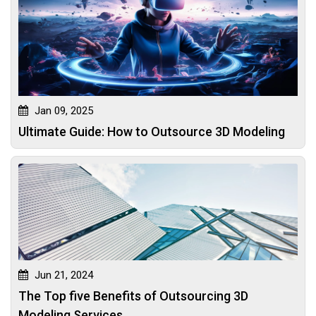
Jan 09, 2025
Ultimate Guide: How to Outsource 3D Modeling
Jun 21, 2024
The Top five Benefits of Outsourcing 3D
Modeling Services