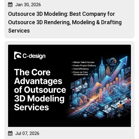
Jan 30, 2026
Outsource 3D Modeling: Best Company for
Outsource 3D Rendering, Modeling & Drafting
Services
Jul 07, 2026