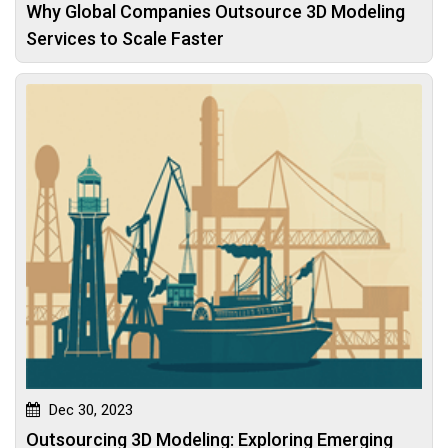
Why Global Companies Outsource 3D Modeling
Services to Scale Faster
Dec 30, 2023
Outsourcing 3D Modeling: Exploring Emerging