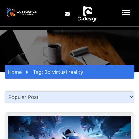
Home
Tag:
3d virtual reality