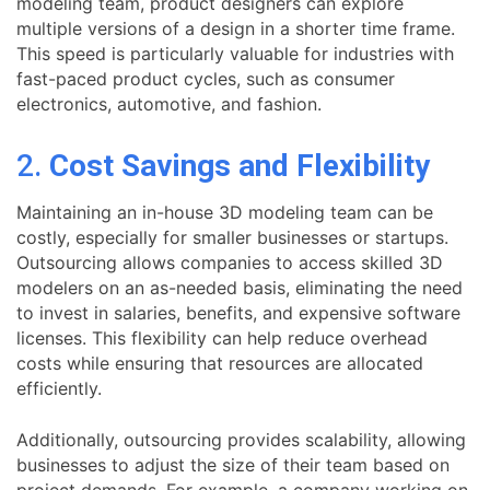
modeling team, product designers can explore
multiple versions of a design in a shorter time frame.
This speed is particularly valuable for industries with
fast-paced product cycles, such as consumer
electronics, automotive, and fashion.
2.
Cost Savings and Flexibility
Maintaining an in-house 3D modeling team can be
costly, especially for smaller businesses or startups.
Outsourcing allows companies to access skilled 3D
modelers on an as-needed basis, eliminating the need
to invest in salaries, benefits, and expensive software
licenses. This flexibility can help reduce overhead
costs while ensuring that resources are allocated
efficiently.
Additionally, outsourcing provides scalability, allowing
businesses to adjust the size of their team based on
project demands. For example, a company working on