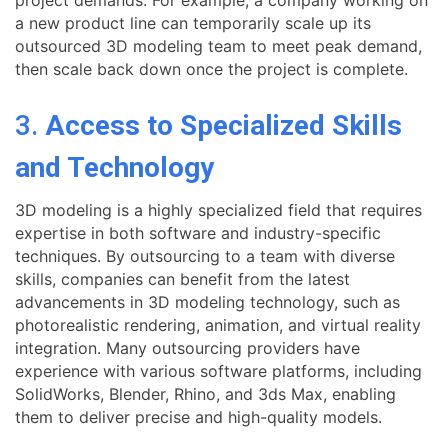
a new product line can temporarily scale up its
outsourced 3D modeling team to meet peak demand,
then scale back down once the project is complete.
3.
Access to Specialized Skills
and Technology
3D modeling is a highly specialized field that requires
expertise in both software and industry-specific
techniques. By outsourcing to a team with diverse
skills, companies can benefit from the latest
advancements in 3D modeling technology, such as
photorealistic rendering, animation, and virtual reality
integration. Many outsourcing providers have
experience with various software platforms, including
SolidWorks, Blender, Rhino, and 3ds Max, enabling
them to deliver precise and high-quality models.