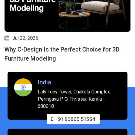
Jul 22, 2026
Why C-Design Is the Perfect Choice for 3D
Furniture Modeling
India
Laly Tony Tower, Chakola Complex
Peringavu P O, Thrissur, Kerala -
680018
+91 80865 51554