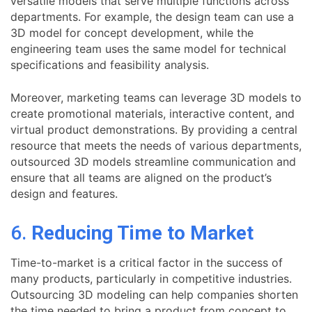
versatile models that serve multiple functions across
departments. For example, the design team can use a
3D model for concept development, while the
engineering team uses the same model for technical
specifications and feasibility analysis.
Moreover, marketing teams can leverage 3D models to
create promotional materials, interactive content, and
virtual product demonstrations. By providing a central
resource that meets the needs of various departments,
outsourced 3D models streamline communication and
ensure that all teams are aligned on the product’s
design and features.
6.
Reducing Time to Market
Time-to-market is a critical factor in the success of
many products, particularly in competitive industries.
Outsourcing 3D modeling can help companies shorten
the time needed to bring a product from concept to