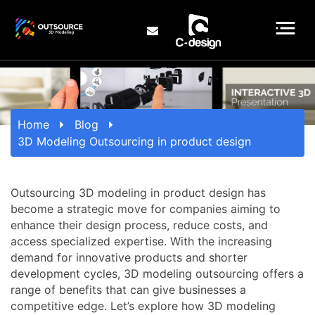
Home
Blog
3D Modeling Outsourcing in product design
Outsourcing 3D modeling in product design has
become a strategic move for companies aiming to
enhance their design process, reduce costs, and
access specialized expertise. With the increasing
demand for innovative products and shorter
development cycles, 3D modeling outsourcing offers a
range of benefits that can give businesses a
competitive edge. Let’s explore how 3D modeling