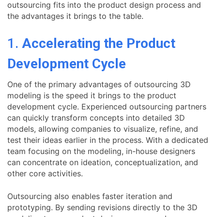
outsourcing fits into the product design process and
the advantages it brings to the table.
1.
Accelerating the Product
Development Cycle
One of the primary advantages of outsourcing 3D
modeling is the speed it brings to the product
development cycle. Experienced outsourcing partners
can quickly transform concepts into detailed 3D
models, allowing companies to visualize, refine, and
test their ideas earlier in the process. With a dedicated
team focusing on the modeling, in-house designers
can concentrate on ideation, conceptualization, and
other core activities.
Outsourcing also enables faster iteration and
prototyping. By sending revisions directly to the 3D