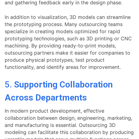
and gathering feedback early in the design phase.
In addition to visualization, 3D models can streamline
the prototyping process. Many outsourcing teams
specialize in creating models optimized for rapid
prototyping technologies, such as 3D printing or CNC
machining. By providing ready-to-print models,
outsourcing partners make it easier for companies to
produce physical prototypes, test product
functionality, and identify areas for improvement.
5.
Supporting Collaboration
Across Departments
In modern product development, effective
collaboration between design, engineering, marketing,
and manufacturing is essential. Outsourcing 3D
modeling can facilitate this collaboration by producing