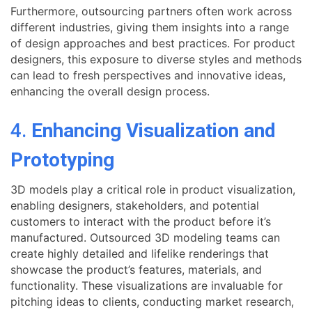
Furthermore, outsourcing partners often work across
different industries, giving them insights into a range
of design approaches and best practices. For product
designers, this exposure to diverse styles and methods
can lead to fresh perspectives and innovative ideas,
enhancing the overall design process.
4.
Enhancing Visualization and
Prototyping
3D models play a critical role in product visualization,
enabling designers, stakeholders, and potential
customers to interact with the product before it’s
manufactured. Outsourced 3D modeling teams can
create highly detailed and lifelike renderings that
showcase the product’s features, materials, and
functionality. These visualizations are invaluable for
pitching ideas to clients, conducting market research,