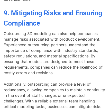
9.
Mitigating Risks and Ensuring
Compliance
Outsourcing 3D modeling can also help companies
manage risks associated with product development.
Experienced outsourcing partners understand the
importance of compliance with industry standards,
safety regulations, and material specifications. By
ensuring that models are designed to meet these
requirements, companies can reduce the likelihood of
costly errors and revisions.
Additionally, outsourcing can provide a level of
redundancy, allowing companies to maintain continuity
in the event of staff changes or unexpected
challenges. With a reliable external team handling
critical modeling tasks, businesses can mitigate risks