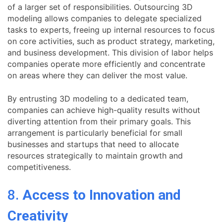
of a larger set of responsibilities. Outsourcing 3D
modeling allows companies to delegate specialized
tasks to experts, freeing up internal resources to focus
on core activities, such as product strategy, marketing,
and business development. This division of labor helps
companies operate more efficiently and concentrate
on areas where they can deliver the most value.
By entrusting 3D modeling to a dedicated team,
companies can achieve high-quality results without
diverting attention from their primary goals. This
arrangement is particularly beneficial for small
businesses and startups that need to allocate
resources strategically to maintain growth and
competitiveness.
8.
Access to Innovation and
Creativity