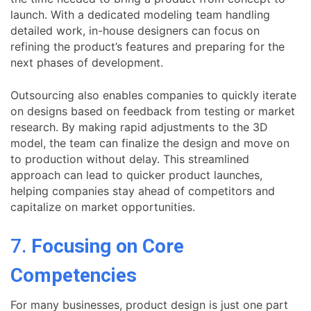
launch. With a dedicated modeling team handling
detailed work, in-house designers can focus on
refining the product’s features and preparing for the
next phases of development.
Outsourcing also enables companies to quickly iterate
on designs based on feedback from testing or market
research. By making rapid adjustments to the 3D
model, the team can finalize the design and move on
to production without delay. This streamlined
approach can lead to quicker product launches,
helping companies stay ahead of competitors and
capitalize on market opportunities.
7.
Focusing on Core
Competencies
For many businesses, product design is just one part