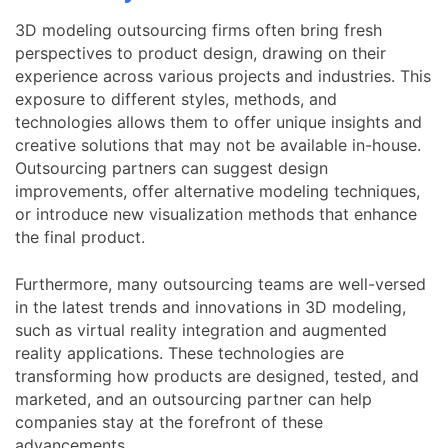
3D modeling outsourcing firms often bring fresh
perspectives to product design, drawing on their
experience across various projects and industries. This
exposure to different styles, methods, and
technologies allows them to offer unique insights and
creative solutions that may not be available in-house.
Outsourcing partners can suggest design
improvements, offer alternative modeling techniques,
or introduce new visualization methods that enhance
the final product.
Furthermore, many outsourcing teams are well-versed
in the latest trends and innovations in 3D modeling,
such as virtual reality integration and augmented
reality applications. These technologies are
transforming how products are designed, tested, and
marketed, and an outsourcing partner can help
companies stay at the forefront of these
advancements.