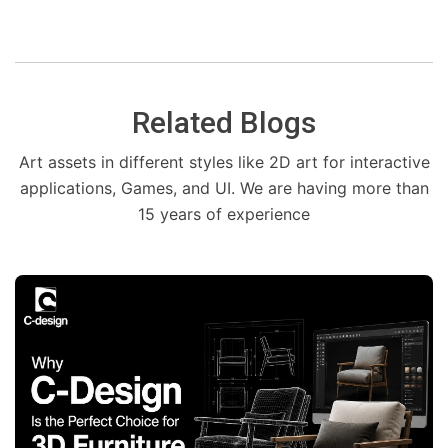
Related Blogs
Art assets in different styles like 2D art for interactive
applications, Games, and UI. We are having more than
15 years of experience