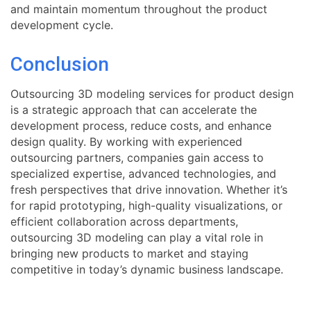
and maintain momentum throughout the product
development cycle.
Conclusion
Outsourcing 3D modeling services for product design
is a strategic approach that can accelerate the
development process, reduce costs, and enhance
design quality. By working with experienced
outsourcing partners, companies gain access to
specialized expertise, advanced technologies, and
fresh perspectives that drive innovation. Whether it’s
for rapid prototyping, high-quality visualizations, or
efficient collaboration across departments,
outsourcing 3D modeling can play a vital role in
bringing new products to market and staying
competitive in today’s dynamic business landscape.