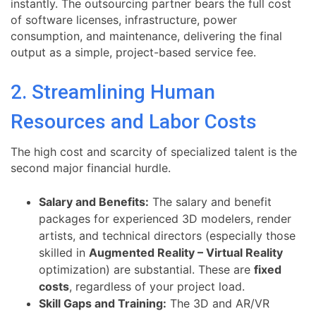
instantly. The outsourcing partner bears the full cost
of software licenses, infrastructure, power
consumption, and maintenance, delivering the final
output as a simple, project-based service fee.
2. Streamlining Human
Resources and Labor Costs
The high cost and scarcity of specialized talent is the
second major financial hurdle.
Salary and Benefits:
The salary and benefit
packages for experienced 3D modelers, render
artists, and technical directors (especially those
skilled in
Augmented Reality – Virtual Reality
optimization) are substantial. These are
fixed
costs
, regardless of your project load.
Skill Gaps and Training:
The 3D and AR/VR