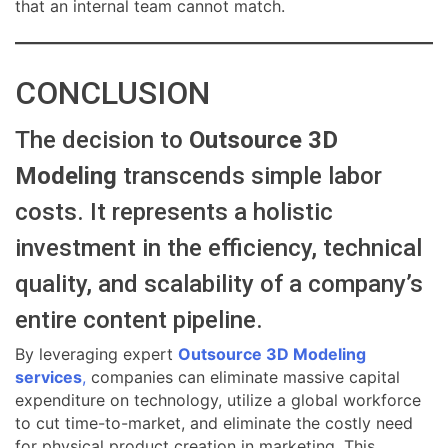
that an internal team cannot match.
CONCLUSION
The decision to
Outsource 3D
Modeling
transcends simple labor
costs. It represents a holistic
investment in the efficiency, technical
quality, and scalability of a company’s
entire content pipeline.
By leveraging expert
Outsource 3D Modeling
services
,
companies can eliminate massive capital
expenditure on technology, utilize a global workforce
to cut time-to-market, and eliminate the costly need
for physical product creation in marketing. This