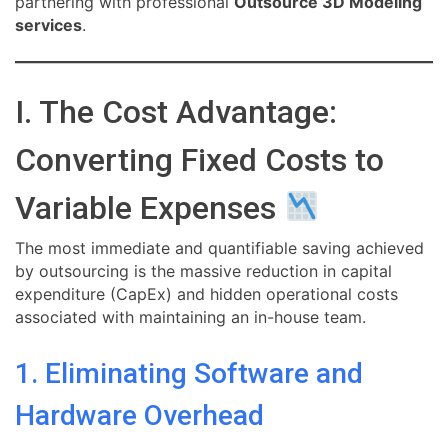
partnering with professional
Outsource 3D Modeling
services
.
I. The Cost Advantage:
Converting Fixed Costs to
Variable Expenses
The most immediate and quantifiable saving achieved
by outsourcing is the massive reduction in capital
expenditure (CapEx) and hidden operational costs
associated with maintaining an in-house team.
1. Eliminating Software and
Hardware Overhead