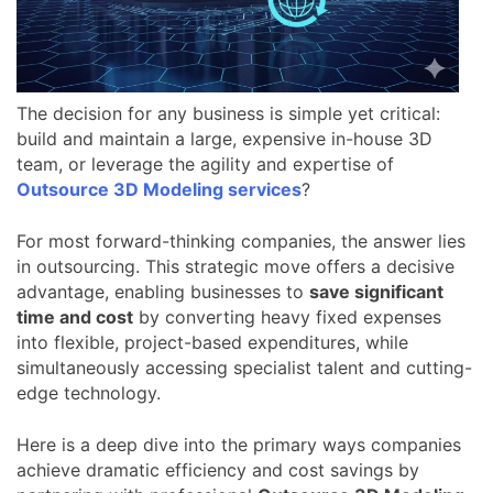
The decision for any business is simple yet critical:
build and maintain a large, expensive in-house 3D
team, or leverage the agility and expertise of
Outsource 3D Modeling services
?
For most forward-thinking companies, the answer lies
in outsourcing. This strategic move offers a decisive
advantage, enabling businesses to
save significant
time and cost
by converting heavy fixed expenses
into flexible, project-based expenditures, while
simultaneously accessing specialist talent and cutting-
edge technology.
Here is a deep dive into the primary ways companies
achieve dramatic efficiency and cost savings by