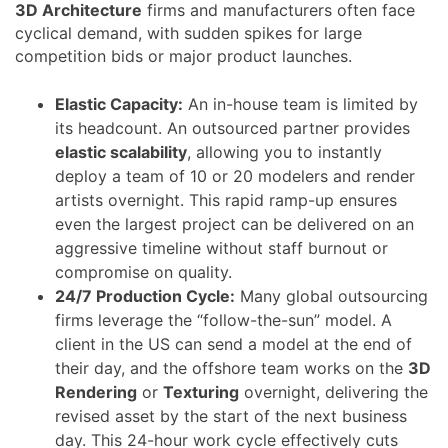
3D Architecture
firms and manufacturers often face
cyclical demand, with sudden spikes for large
competition bids or major product launches.
Elastic Capacity:
An in-house team is limited by
its headcount. An outsourced partner provides
elastic scalability
, allowing you to instantly
deploy a team of 10 or 20 modelers and render
artists overnight. This rapid ramp-up ensures
even the largest project can be delivered on an
aggressive timeline without staff burnout or
compromise on quality.
24/7 Production Cycle:
Many global outsourcing
firms leverage the “follow-the-sun” model. A
client in the US can send a model at the end of
their day, and the offshore team works on the
3D
Rendering
or
Texturing
overnight, delivering the
revised asset by the start of the next business
day. This 24-hour work cycle effectively cuts