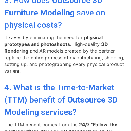
3. How does
Outsource 3D
Furniture Modeling
save on
physical costs?
It saves by eliminating the need for
physical
prototypes and photoshoots
. High-quality
3D
Rendering
and AR models created by the partner
replace the entire process of manufacturing, shipping,
setting up, and photographing every physical product
variant.
4. What is the Time-to-Market
(TTM) benefit of
Outsource 3D
Modeling services
?
The TTM benefit comes from the
24/7 “Follow-the-