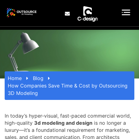
Home
Blog
How Companies Save Time & Cost by Outsourcing
3D Modeling
In today’s hyper-visual, fast-paced commercial world,
high-quality
3d modeling and design
is no longer a
luxury—it’s a foundational requirement for marketing,
sales, and client communication. From architects