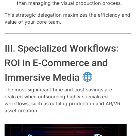
than managing the visual production process.
This strategic delegation maximizes the efficiency and
value of your core team.
III. Specialized Workflows:
ROI in E-Commerce and
Immersive Media
The most significant time and cost savings are
realized when outsourcing highly specialized
workflows, such as catalog production and AR/VR
asset creation.