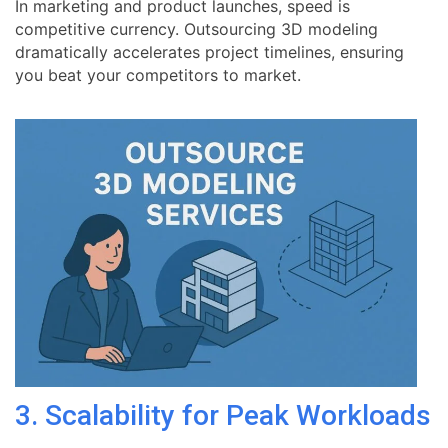
In marketing and product launches, speed is
competitive currency. Outsourcing 3D modeling
dramatically accelerates project timelines, ensuring
you beat your competitors to market.
3. Scalability for Peak Workloads