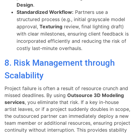
Design
.
Standardized Workflow:
Partners use a
structured process (e.g., initial grayscale model
approval,
Texturing
review, final lighting draft)
with clear milestones, ensuring client feedback is
incorporated efficiently and reducing the risk of
costly last-minute overhauls.
8. Risk Management through
Scalability
Project failure is often a result of resource crunch and
missed deadlines. By using
Outsource 3D Modeling
services
, you eliminate that risk. If a key in-house
artist leaves, or if a project suddenly doubles in scope,
the outsourced partner can immediately deploy a new
team member or additional resources, ensuring project
continuity without interruption. This provides stability