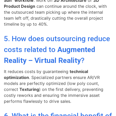
Sun” workflow
. Work on
3D Architecture
or
3D
Product Design
can continue around the clock, with
the outsourced team picking up where the internal
team left off, drastically cutting the overall project
timeline by up to 40%.
5. How does outsourcing reduce
costs related to
Augmented
Reality – Virtual Reality
?
It reduces costs by guaranteeing
technical
optimization
. Specialized partners ensure AR/VR
models are perfectly optimized (low poly count,
correct
Texturing
) on the first delivery, preventing
costly reworks and ensuring the immersive asset
performs flawlessly to drive sales.
6. What is the financial benefit of