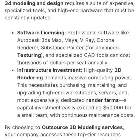
3d modeling and design
requires a suite of expensive,
specialized tools, and high-end hardware that must be
constantly updated.
Software Licensing:
Professional software like
Autodesk 3ds Max, Maya, V-Ray, Corona
Renderer, Substance Painter (for advanced
Texturing
), and specialized CAD tools can cost
thousands of dollars per seat annually.
Infrastructure Investment:
High-quality
3D
Rendering
demands massive computing power.
This necessitates purchasing, maintaining, and
upgrading high-end workstations, servers, and,
most expensively, dedicated
render farms
—a
capital investment easily exceeding $50,000 for
a small team, with continuous maintenance costs.
By choosing to
Outsource 3D Modeling services
,
your company accesses these top-tier resources