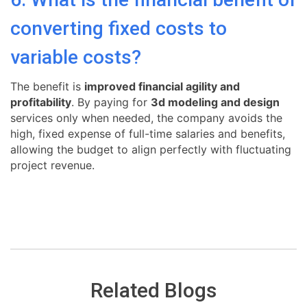
converting fixed costs to
variable costs?
The benefit is
improved financial agility and
profitability
. By paying for
3d modeling and design
services only when needed, the company avoids the
high, fixed expense of full-time salaries and benefits,
allowing the budget to align perfectly with fluctuating
project revenue.
Related Blogs