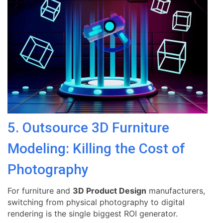
5. Outsource 3D Furniture
Modeling: Killing the Cost of
Photography
For furniture and
3D Product Design
manufacturers,
switching from physical photography to digital
rendering is the single biggest ROI generator.