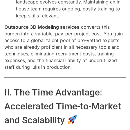
landscape evolves constantly. Maintaining an in-
house team requires ongoing, costly training to
keep skills relevant.
Outsource 3D Modeling services
converts this
burden into a variable, pay-per-project cost. You gain
access to a global talent pool of pre-vetted experts
who are already proficient in all necessary tools and
techniques, eliminating recruitment costs, training
expenses, and the financial liability of underutilized
staff during lulls in production.
II. The Time Advantage:
Accelerated Time-to-Market
and Scalability