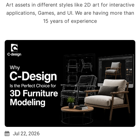
Art assets in different styles like 2D art for interactive
applications, Games, and UI. We are having more than
15 years of experience
Jul 22, 2026