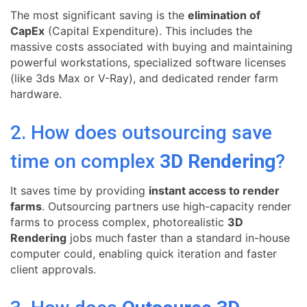
The most significant saving is the
elimination of
CapEx
(Capital Expenditure). This includes the
massive costs associated with buying and maintaining
powerful workstations, specialized software licenses
(like 3ds Max or V-Ray), and dedicated render farm
hardware.
2. How does outsourcing save
time on complex
3D Rendering
?
It saves time by providing
instant access to render
farms
. Outsourcing partners use high-capacity render
farms to process complex, photorealistic
3D
Rendering
jobs much faster than a standard in-house
computer could, enabling quick iteration and faster
client approvals.