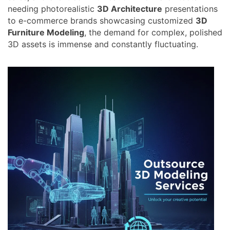
needing photorealistic
3D Architecture
presentations
to e-commerce brands showcasing customized
3D
Furniture Modeling
, the demand for complex, polished
3D assets is immense and constantly fluctuating.