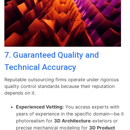
7. Guaranteed Quality and
Technical Accuracy
Reputable outsourcing firms operate under rigorous
quality control standards because their reputation
depends on it.
Experienced Vetting:
You access experts with
years of experience in the specific domain—be it
photorealism for
3D Architecture
exteriors or
precise mechanical modeling for
3D Product