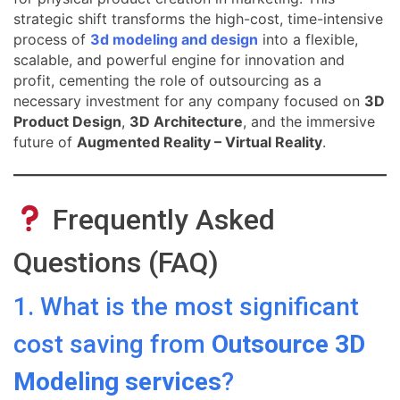
strategic shift transforms the high-cost, time-intensive
process of
3d modeling and design
into a flexible,
scalable, and powerful engine for innovation and
profit, cementing the role of outsourcing as a
necessary investment for any company focused on
3D
Product Design
,
3D Architecture
, and the immersive
future of
Augmented Reality – Virtual Reality
.
Frequently Asked
Questions (FAQ)
1. What is the most significant
cost saving from
Outsource 3D
Modeling services
?