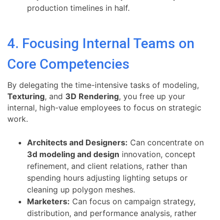
production timelines in half.
4. Focusing Internal Teams on
Core Competencies
By delegating the time-intensive tasks of modeling,
Texturing
, and
3D Rendering
, you free up your
internal, high-value employees to focus on strategic
work.
Architects and Designers:
Can concentrate on
3d modeling and design
innovation, concept
refinement, and client relations, rather than
spending hours adjusting lighting setups or
cleaning up polygon meshes.
Marketers:
Can focus on campaign strategy,
distribution, and performance analysis, rather