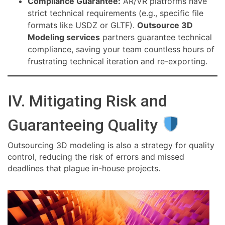
Compliance Guarantee:
AR/VR platforms have
strict technical requirements (e.g., specific file
formats like USDZ or GLTF).
Outsource 3D
Modeling services
partners guarantee technical
compliance, saving your team countless hours of
frustrating technical iteration and re-exporting.
IV. Mitigating Risk and
Guaranteeing Quality
Outsourcing 3D modeling is also a strategy for quality
control, reducing the risk of errors and missed
deadlines that plague in-house projects.