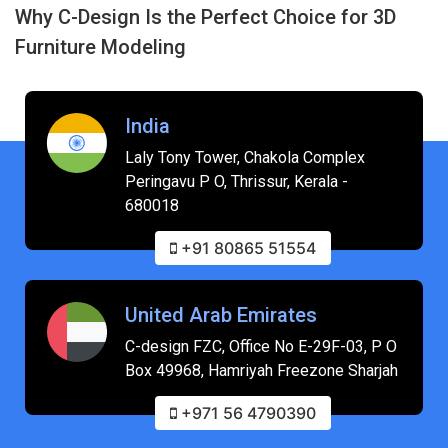
Why C-Design Is the Perfect Choice for 3D
Furniture Modeling
India
Laly Tony Tower, Chakola Complex
Peringavu P O, Thrissur, Kerala -
680018
+91 80865 51554
United Arab Emirates
C-design FZC, Office No E-29F-03, P O
Box 49968, Hamriyah Freezone Sharjah
+971 56 4790390