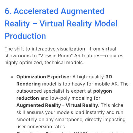
6. Accelerated Augmented
Reality – Virtual Reality Model
Production
The shift to interactive visualization—from virtual
showrooms to “View in Room” AR features—requires
highly optimized, technical models.
Optimization Expertise:
A high-quality
3D
Rendering
model is too heavy for mobile AR. The
outsourced specialist is expert at
polygon
reduction
and low-poly modeling for
Augmented Reality – Virtual Reality
. This niche
skill ensures your models load instantly and run
smoothly on any smartphone, directly impacting
user conversion rates.