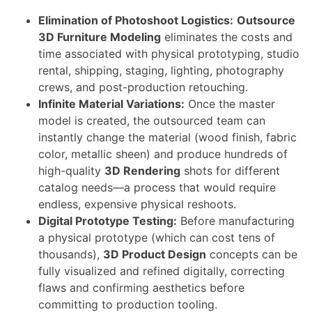
Elimination of Photoshoot Logistics:
Outsource
3D Furniture Modeling
eliminates the costs and
time associated with physical prototyping, studio
rental, shipping, staging, lighting, photography
crews, and post-production retouching.
Infinite Material Variations:
Once the master
model is created, the outsourced team can
instantly change the material (wood finish, fabric
color, metallic sheen) and produce hundreds of
high-quality
3D Rendering
shots for different
catalog needs—a process that would require
endless, expensive physical reshoots.
Digital Prototype Testing:
Before manufacturing
a physical prototype (which can cost tens of
thousands),
3D Product Design
concepts can be
fully visualized and refined digitally, correcting
flaws and confirming aesthetics before
committing to production tooling.