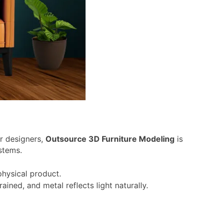
or designers,
Outsource 3D Furniture Modeling
is
stems.
physical product.
ined, and metal reflects light naturally.