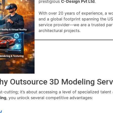
prestigious
C-Design Pvt Ltd
.
With over 20 years of experience, a w
and a global footprint spanning the US
service provider—we are a trusted par
architectural projects.
hy Outsource 3D Modeling Serv
-cutting; it’s about accessing a level of specialized talent
ing
, you unlock several competitive advantages:
y