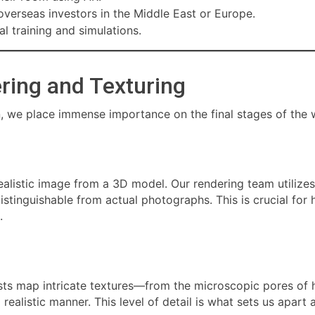
overseas investors in the Middle East or Europe.
l training and simulations.
ering and Texturing
n, we place immense importance on the final stages of the 
alistic image from a 3D model. Our rendering team utilizes 
istinguishable from actual photographs. This is crucial fo
.
ists map intricate textures—from the microscopic pores of 
a realistic manner. This level of detail is what sets us apar