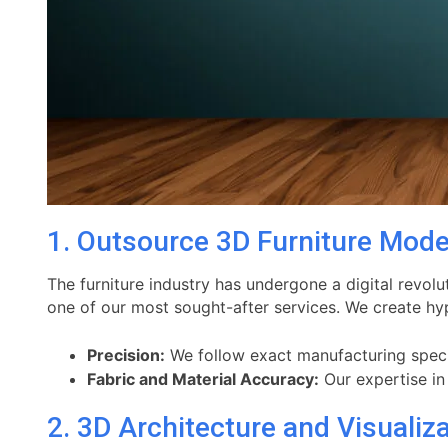
1. Outsource 3D Furniture Mode
The furniture industry has undergone a digital revolu
one of our most sought-after services. We create hyp
Precision:
We follow exact manufacturing specifi
Fabric and Material Accuracy:
Our expertise i
2. 3D Architecture and Visualiz