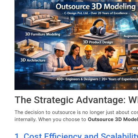
The Strategic Advantage: W
The decision to outsource is no longer just about cost
internally. When you choose to
Outsource 3D Model
1. Cost Efficiency and Scalabilit