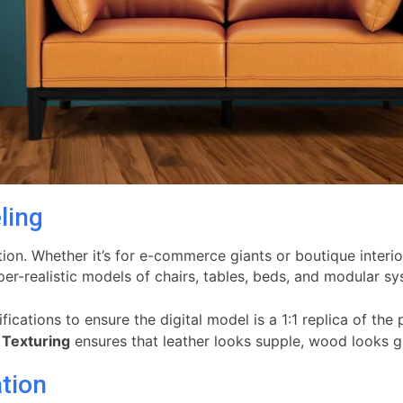
ling
tion. Whether it’s for e-commerce giants or boutique interi
er-realistic models of chairs, tables, beds, and modular sy
cations to ensure the digital model is a 1:1 replica of the 
n
Texturing
ensures that leather looks supple, wood looks gra
ation