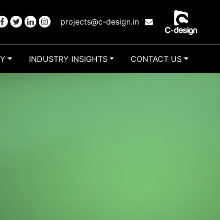
projects@c-design.in
RY
INDUSTRY INSIGHTS
CONTACT US