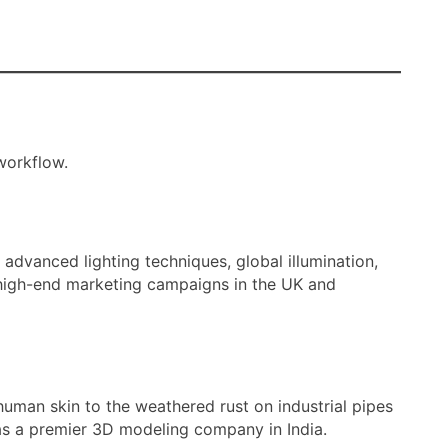
workflow.
advanced lighting techniques, global illumination,
r high-end marketing campaigns in the UK and
human skin to the weathered rust on industrial pipes
t as a premier 3D modeling company in India.