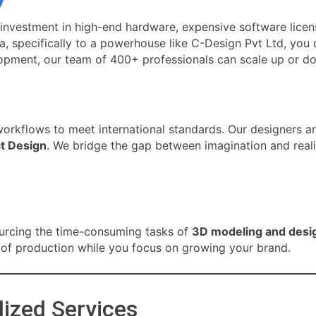
 investment in high-end hardware, expensive software licen
a, specifically to a powerhouse like C-Design Pvt Ltd, you 
lopment, our team of 400+ professionals can scale up or d
workflows to meet international standards. Our designers ar
t Design
. We bridge the gap between imagination and realit
s
ourcing the time-consuming tasks of
3D modeling and desi
g of production while you focus on growing your brand.
lized Services