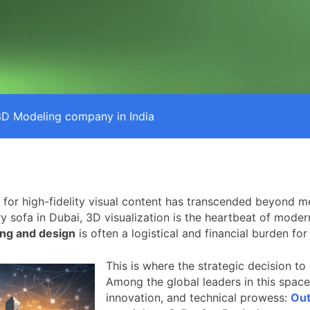
3D Modeling company in India
 for high-fidelity visual content has transcended beyond me
ry sofa in Dubai, 3D visualization is the heartbeat of mod
ng and design
is often a logistical and financial burden fo
This is where the strategic decision to
Among the global leaders in this space
innovation, and technical prowess:
Out