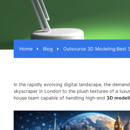
Home
Blog
Outsource 3D Modeling:Best 
In the rapidly evolving digital landscape, the demand
skyscraper in London to the plush textures of a luxu
house team capable of handling high-end
3D modeli