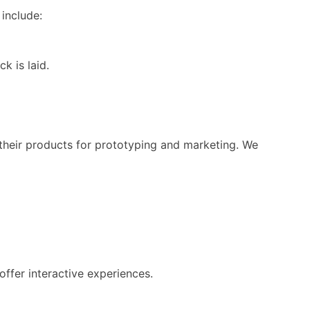
include:
k is laid.
their products for prototyping and marketing. We
ffer interactive experiences.