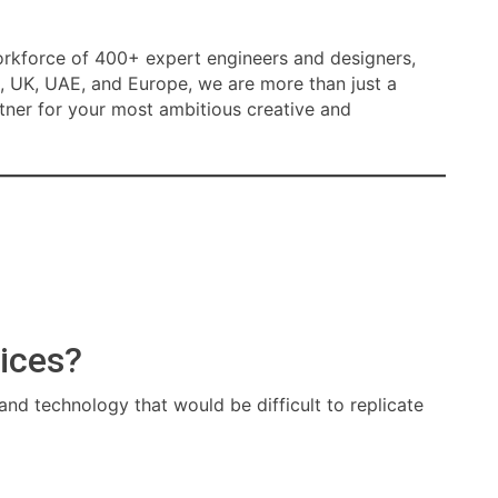
orkforce of 400+ expert engineers and designers,
, UK, UAE, and Europe, we are more than just a
tner for your most ambitious creative and
ices?
 and technology that would be difficult to replicate