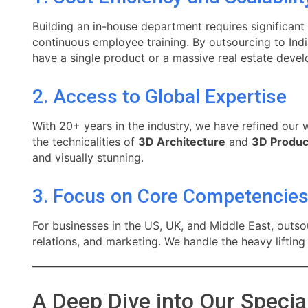
Building an in-house department requires significant
continuous employee training. By outsourcing to Indi
have a single product or a massive real estate deve
2. Access to Global Expertise
With 20+ years in the industry, we have refined our 
the technicalities of
3D Architecture
and
3D Produc
and visually stunning.
3. Focus on Core Competencie
For businesses in the US, UK, and Middle East, outs
relations, and marketing. We handle the heavy liftin
A Deep Dive into Our Specia