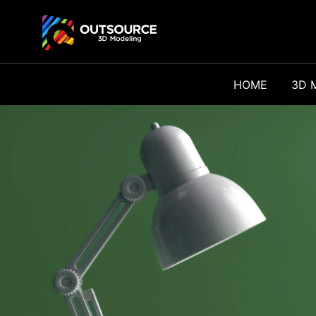
HOME
3D 