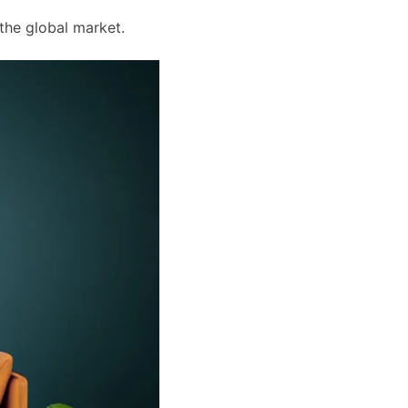
the global market.