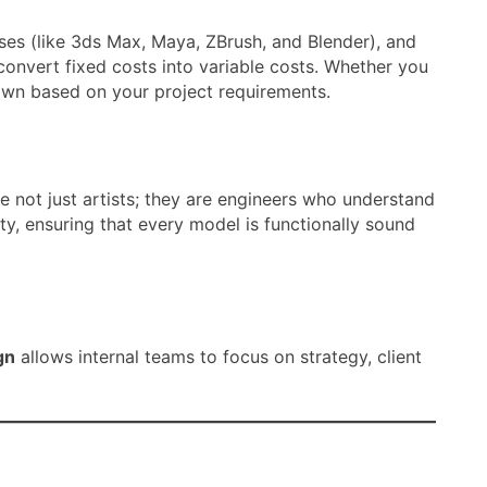
ses (like 3ds Max, Maya, ZBrush, and Blender), and
convert fixed costs into variable costs. Whether you
own based on your project requirements.
e not just artists; they are engineers who understand
y, ensuring that every model is functionally sound
gn
allows internal teams to focus on strategy, client