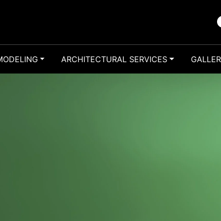
MODELING
ARCHITECTURAL SERVICES
GALLE