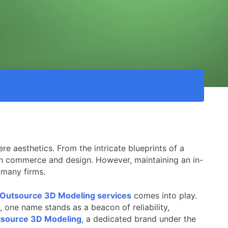
re aesthetics. From the intricate blueprints of a
ern commerce and design. However, maintaining an in-
r many firms.
Outsource 3D Modeling services
comes into play.
, one name stands as a beacon of reliability,
source 3D Modeling
, a dedicated brand under the