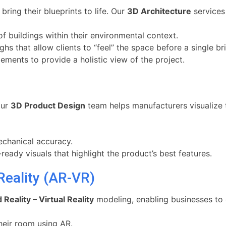
bring their blueprints to life. Our
3D Architecture
services 
 buildings within their environmental context.
 that allow clients to “feel” the space before a single bric
ements to provide a holistic view of the project.
our
3D Product Design
team helps manufacturers visualize 
chanical accuracy.
eady visuals that highlight the product’s best features.
Reality (AR-VR)
eality – Virtual Reality
modeling, enabling businesses to o
heir room using AR.