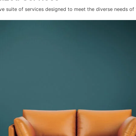
ve suite of services designed to meet the diverse needs of 