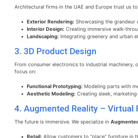
Architectural firms in the UAE and Europe trust us to 
Exterior Rendering:
Showcasing the grandeur of
Interior Design:
Creating immersive walk-throughs
Landscaping:
Integrating greenery and urban el
3. 3D Product Design
From consumer electronics to industrial machinery, 
focus on:
Functional Prototyping:
Modeling parts with me
Aesthetic Modeling:
Creating sleek, marketing-r
4. Augmented Reality – Virtual 
The future is immersive. We specialize in
Augmented R
Retail:
Allow customers to “place” furniture in t