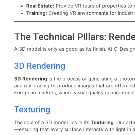
Real Estate:
Provide VR tours of properties to 
Training:
Creating VR environments for industria
The Technical Pillars: Rend
A 3D model is only as good as its finish. At C-Desig
3D Rendering
3D Rendering
is the process of generating a photore
and ray-tracing to produce images that are often ind
European markets, where visual quality is paramount
Texturing
The soul of a 3D model lies in its
Texturing
. Our art
—ensuring that every surface interacts with light in 