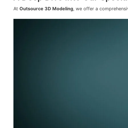
At
Outsource 3D Modeling
, we offer a comprehensi