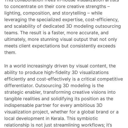
to concentrate on their core creative strengths –
lighting, composition, and storytelling – while
leveraging the specialized expertise, cost-efficiency,
and scalability of dedicated 3D modeling outsourcing
teams. The result is a faster, more accurate, and
ultimately, more stunning visual output that not only
meets client expectations but consistently exceeds
them.
In a world increasingly driven by visual content, the
ability to produce high-fidelity 3D visualizations
efficiently and cost-effectively is a critical competitive
differentiator. Outsourcing 3D modeling is the
strategic enabler, transforming creative visions into
tangible realities and solidifying its position as the
indispensable partner for every ambitious 3D
visualization project, whether for a global brand or a
local development in Kerala. This symbiotic
relationship is not just streamlining workflows; it’s