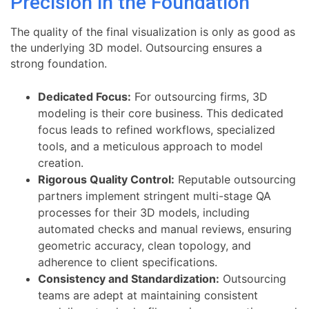
Precision in the Foundation
The quality of the final visualization is only as good as
the underlying 3D model. Outsourcing ensures a
strong foundation.
Dedicated Focus:
For outsourcing firms, 3D
modeling is their core business. This dedicated
focus leads to refined workflows, specialized
tools, and a meticulous approach to model
creation.
Rigorous Quality Control:
Reputable outsourcing
partners implement stringent multi-stage QA
processes for their 3D models, including
automated checks and manual reviews, ensuring
geometric accuracy, clean topology, and
adherence to client specifications.
Consistency and Standardization:
Outsourcing
teams are adept at maintaining consistent