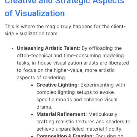
Creative and Strategic Aspects
of Visualization
This is where the magic truly happens for the client-
side visualization team.
Unleashing Artistic Talent:
By offloading the
often-technical and time-consuming modeling
tasks, in-house visualization artists are liberated
to focus on the higher-value, more artistic
aspects of rendering:
Creative Lighting:
Experimenting with
complex lighting setups to evoke
specific moods and enhance visual
drama.
Material Refinement:
Meticulously
crafting realistic textures and shaders to
achieve unparalleled material fidelity.
Composition & Framing:
Focusing on