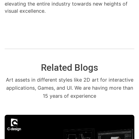
elevating the entire industry towards new heights of
visual excellence.
Related Blogs
Art assets in different styles like 2D art for interactive
applications, Games, and UI. We are having more than
15 years of experience