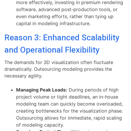
more effectively, investing in premium rendering
software, advanced post-production tools, or
even marketing efforts, rather than tying up
capital in modeling infrastructure.
Reason 3: Enhanced Scalability
and Operational Flexibility
The demands for 3D visualization often fluctuate
dramatically. Outsourcing modeling provides the
necessary agility.
Managing Peak Loads:
During periods of high
project volume or tight deadlines, an in-house
modeling team can quickly become overloaded,
creating bottlenecks for the visualization phase.
Outsourcing allows for immediate, rapid scaling
of modeling capacity.