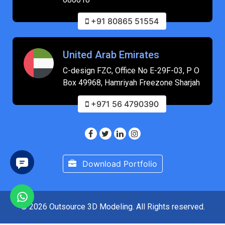
+91 80865 51554
United Arab Emirates
C-design FZC, Office No E-29F-03, P O
Box 49968, Hamriyah Freezone Sharjah
+971 56 4790390
Download Portfolio
© 2026 Outsource 3D Modeling. All Rights reserved.