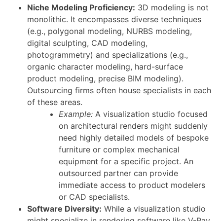
Niche Modeling Proficiency:
3D modeling is not
monolithic. It encompasses diverse techniques
(e.g., polygonal modeling, NURBS modeling,
digital sculpting, CAD modeling,
photogrammetry) and specializations (e.g.,
organic character modeling, hard-surface
product modeling, precise BIM modeling).
Outsourcing firms often house specialists in each
of these areas.
Example:
A visualization studio focused
on architectural renders might suddenly
need highly detailed models of bespoke
furniture or complex mechanical
equipment for a specific project. An
outsourced partner can provide
immediate access to product modelers
or CAD specialists.
Software Diversity:
While a visualization studio
might specialize in rendering software like V-Ray