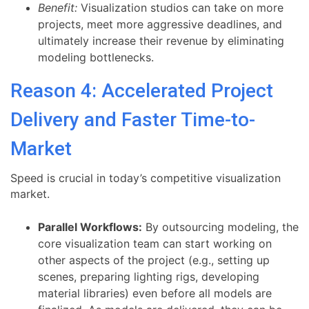
Benefit:
Visualization studios can take on more
projects, meet more aggressive deadlines, and
ultimately increase their revenue by eliminating
modeling bottlenecks.
Reason 4: Accelerated Project
Delivery and Faster Time-to-
Market
Speed is crucial in today’s competitive visualization
market.
Parallel Workflows:
By outsourcing modeling, the
core visualization team can start working on
other aspects of the project (e.g., setting up
scenes, preparing lighting rigs, developing
material libraries) even before all models are