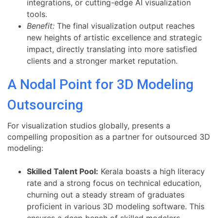
integrations, or cutting-edge AI visualization
tools.
Benefit:
The final visualization output reaches
new heights of artistic excellence and strategic
impact, directly translating into more satisfied
clients and a stronger market reputation.
A Nodal Point for 3D Modeling
Outsourcing
For visualization studios globally, presents a
compelling proposition as a partner for outsourced 3D
modeling:
Skilled Talent Pool:
Kerala boasts a high literacy
rate and a strong focus on technical education,
churning out a steady stream of graduates
proficient in various 3D modeling software. This
ensures a deep bench of skilled modelers.