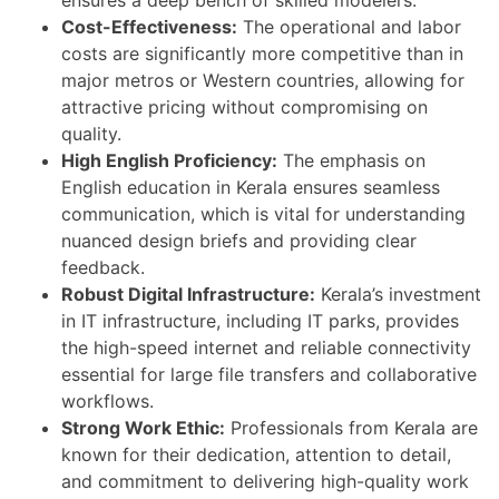
Cost-Effectiveness:
The operational and labor
costs are significantly more competitive than in
major metros or Western countries, allowing for
attractive pricing without compromising on
quality.
High English Proficiency:
The emphasis on
English education in Kerala ensures seamless
communication, which is vital for understanding
nuanced design briefs and providing clear
feedback.
Robust Digital Infrastructure:
Kerala’s investment
in IT infrastructure, including IT parks, provides
the high-speed internet and reliable connectivity
essential for large file transfers and collaborative
workflows.
Strong Work Ethic:
Professionals from Kerala are
known for their dedication, attention to detail,
and commitment to delivering high-quality work