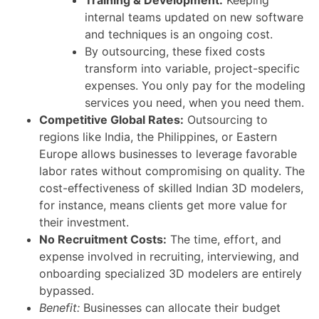
internal teams updated on new software
and techniques is an ongoing cost.
By outsourcing, these fixed costs
transform into variable, project-specific
expenses. You only pay for the modeling
services you need, when you need them.
Competitive Global Rates:
Outsourcing to
regions like India, the Philippines, or Eastern
Europe allows businesses to leverage favorable
labor rates without compromising on quality. The
cost-effectiveness of skilled Indian 3D modelers,
for instance, means clients get more value for
their investment.
No Recruitment Costs:
The time, effort, and
expense involved in recruiting, interviewing, and
onboarding specialized 3D modelers are entirely
bypassed.
Benefit:
Businesses can allocate their budget