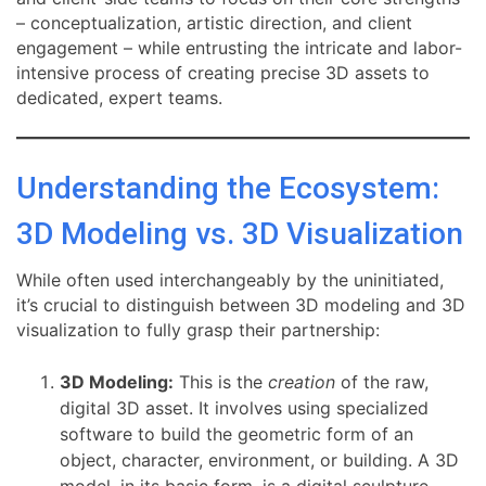
– conceptualization, artistic direction, and client
engagement – while entrusting the intricate and labor-
intensive process of creating precise 3D assets to
dedicated, expert teams.
Understanding the Ecosystem:
3D Modeling vs. 3D Visualization
While often used interchangeably by the uninitiated,
it’s crucial to distinguish between 3D modeling and 3D
visualization to fully grasp their partnership:
3D Modeling:
This is the
creation
of the raw,
digital 3D asset. It involves using specialized
software to build the geometric form of an
object, character, environment, or building. A 3D
model, in its basic form, is a digital sculpture,