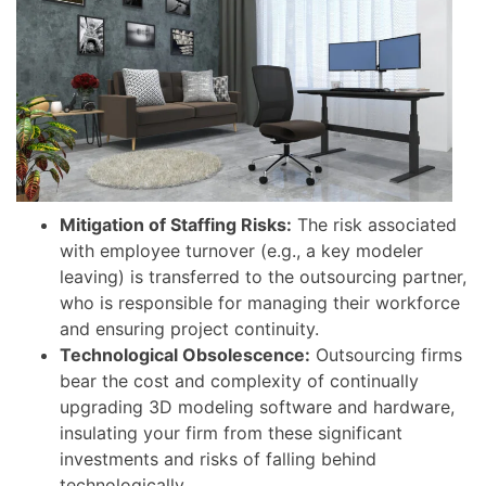
Mitigation of Staffing Risks:
The risk associated
with employee turnover (e.g., a key modeler
leaving) is transferred to the outsourcing partner,
who is responsible for managing their workforce
and ensuring project continuity.
Technological Obsolescence:
Outsourcing firms
bear the cost and complexity of continually
upgrading 3D modeling software and hardware,
insulating your firm from these significant
investments and risks of falling behind
technologically.