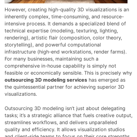
However, creating high-quality 3D visualizations is an
inherently complex, time-consuming, and resource-
intensive process. It demands a specialized blend of
technical expertise (modeling, texturing, lighting,
rendering), artistic flair (composition, color theory,
storytelling), and powerful computational
infrastructure (high-end workstations, render farms).
For many businesses, maintaining such a
comprehensive in-house capability is simply not
feasible or economically sensible. This is precisely why
outsourcing 3D modeling services
has emerged as
the quintessential partner for achieving superior 3D
visualizations.
Outsourcing 3D modeling isn’t just about delegating
tasks; it’s a strategic alliance that fuels creative output,
streamlines workflows, and delivers unparalleled
quality and efficiency. It allows visualization studios
and client-side teams to focus on their core strengths