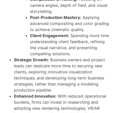
camera angles, depth of field, and visual
storytelling.
Post-Production Mastery:
Applying
advanced compositing and color grading
to achieve cinematic quality.
Client Engagement:
Spending more time
understanding client feedback, refining
the visual narrative, and presenting
compelling solutions.
Strategic Growth:
Business owners and project
leads can dedicate more time to securing new
clients, exploring innovative visualization
techniques, and developing long-term business
strategies, rather than managing a modeling
production pipeline.
Enhanced Innovation:
With reduced operational
burdens, firms can invest in researching and
adopting new rendering technologies, VR/AR