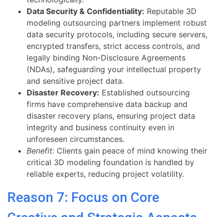
Data Security & Confidentiality:
Reputable 3D
modeling outsourcing partners implement robust
data security protocols, including secure servers,
encrypted transfers, strict access controls, and
legally binding Non-Disclosure Agreements
(NDAs), safeguarding your intellectual property
and sensitive project data.
Disaster Recovery:
Established outsourcing
firms have comprehensive data backup and
disaster recovery plans, ensuring project data
integrity and business continuity even in
unforeseen circumstances.
Benefit:
Clients gain peace of mind knowing their
critical 3D modeling foundation is handled by
reliable experts, reducing project volatility.
Reason 7: Focus on Core