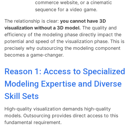
commerce website, or a cinematic
sequence for a video game.
The relationship is clear:
you cannot have 3D
visualization without a 3D model.
The quality and
efficiency of the modeling phase directly impact the
potential and speed of the visualization phase. This is
precisely why outsourcing the modeling component
becomes a game-changer.
Reason 1: Access to Specialized
Modeling Expertise and Diverse
Skill Sets
High-quality visualization demands high-quality
models. Outsourcing provides direct access to this
fundamental requirement.