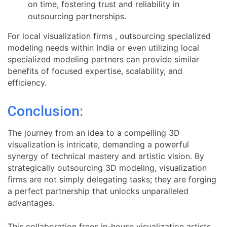
on time, fostering trust and reliability in
outsourcing partnerships.
For local visualization firms , outsourcing specialized
modeling needs within India or even utilizing local
specialized modeling partners can provide similar
benefits of focused expertise, scalability, and
efficiency.
Conclusion:
The journey from an idea to a compelling 3D
visualization is intricate, demanding a powerful
synergy of technical mastery and artistic vision. By
strategically outsourcing 3D modeling, visualization
firms are not simply delegating tasks; they are forging
a perfect partnership that unlocks unparalleled
advantages.
This collaboration frees in-house visualization artists