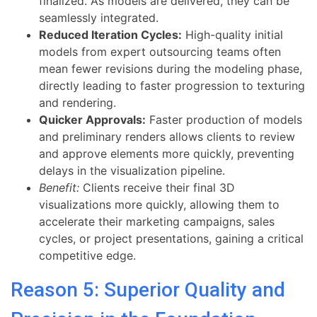
finalized. As models are delivered, they can be
seamlessly integrated.
Reduced Iteration Cycles:
High-quality initial
models from expert outsourcing teams often
mean fewer revisions during the modeling phase,
directly leading to faster progression to texturing
and rendering.
Quicker Approvals:
Faster production of models
and preliminary renders allows clients to review
and approve elements more quickly, preventing
delays in the visualization pipeline.
Benefit:
Clients receive their final 3D
visualizations more quickly, allowing them to
accelerate their marketing campaigns, sales
cycles, or project presentations, gaining a critical
competitive edge.
Reason 5: Superior Quality and