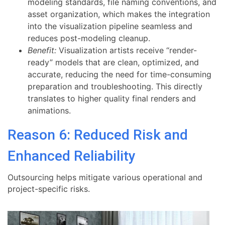
modeling standards, file naming conventions, and
asset organization, which makes the integration
into the visualization pipeline seamless and
reduces post-modeling cleanup.
Benefit:
Visualization artists receive “render-
ready” models that are clean, optimized, and
accurate, reducing the need for time-consuming
preparation and troubleshooting. This directly
translates to higher quality final renders and
animations.
Reason 6: Reduced Risk and
Enhanced Reliability
Outsourcing helps mitigate various operational and
project-specific risks.