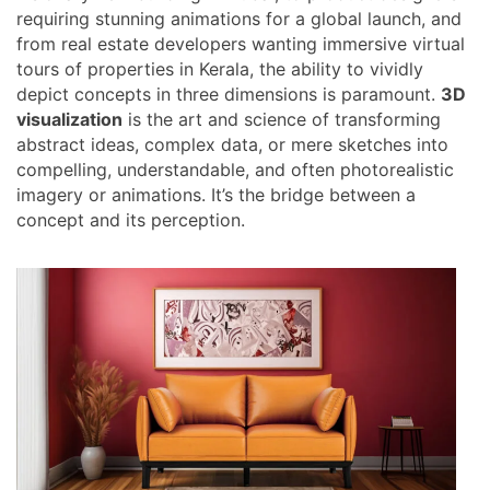
requiring stunning animations for a global launch, and
from real estate developers wanting immersive virtual
tours of properties in Kerala, the ability to vividly
depict concepts in three dimensions is paramount.
3D
visualization
is the art and science of transforming
abstract ideas, complex data, or mere sketches into
compelling, understandable, and often photorealistic
imagery or animations. It’s the bridge between a
concept and its perception.