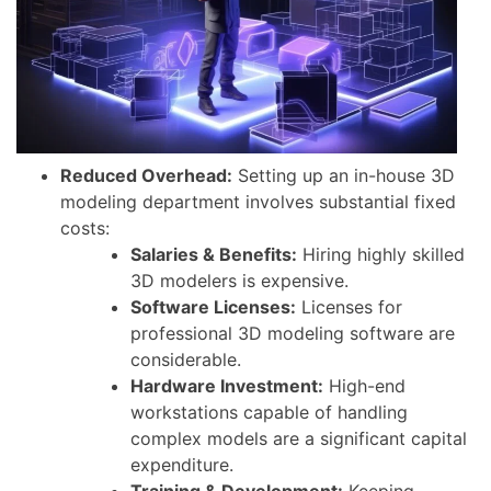
Reduced Overhead:
Setting up an in-house 3D
modeling department involves substantial fixed
costs:
Salaries & Benefits:
Hiring highly skilled
3D modelers is expensive.
Software Licenses:
Licenses for
professional 3D modeling software are
considerable.
Hardware Investment:
High-end
workstations capable of handling
complex models are a significant capital
expenditure.
Training & Development:
Keeping