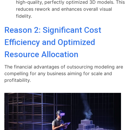
high-quality, perfectly optimized 3D models. This
reduces rework and enhances overall visual
fidelity.
Reason 2: Significant Cost
Efficiency and Optimized
Resource Allocation
The financial advantages of outsourcing modeling are
compelling for any business aiming for scale and
profitability.