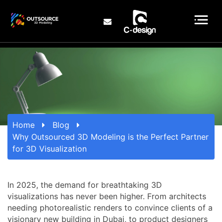
Home
Blog
Why Outsourced 3D Modeling is the Perfect Partner
for 3D Visualization
In 2025, the demand for breathtaking 3D
visualizations has never been higher. From architects
needing photorealistic renders to convince clients of a
visionary new building in Dubai, to product designers