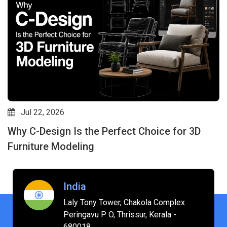
Jul 22, 2026
Why C-Design Is the Perfect Choice for 3D
Furniture Modeling
India
Laly Tony Tower, Chakola Complex
Peringavu P O, Thrissur, Kerala -
680018