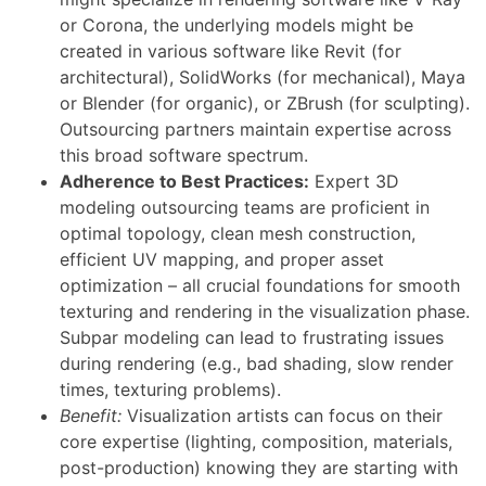
or Corona, the underlying models might be
created in various software like Revit (for
architectural), SolidWorks (for mechanical), Maya
or Blender (for organic), or ZBrush (for sculpting).
Outsourcing partners maintain expertise across
this broad software spectrum.
Adherence to Best Practices:
Expert 3D
modeling outsourcing teams are proficient in
optimal topology, clean mesh construction,
efficient UV mapping, and proper asset
optimization – all crucial foundations for smooth
texturing and rendering in the visualization phase.
Subpar modeling can lead to frustrating issues
during rendering (e.g., bad shading, slow render
times, texturing problems).
Benefit:
Visualization artists can focus on their
core expertise (lighting, composition, materials,
post-production) knowing they are starting with