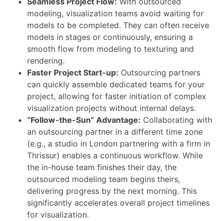
Seamless Project Flow:
With outsourced
modeling, visualization teams avoid waiting for
models to be completed. They can often receive
models in stages or continuously, ensuring a
smooth flow from modeling to texturing and
rendering.
Faster Project Start-up:
Outsourcing partners
can quickly assemble dedicated teams for your
project, allowing for faster initiation of complex
visualization projects without internal delays.
“Follow-the-Sun” Advantage:
Collaborating with
an outsourcing partner in a different time zone
(e.g., a studio in London partnering with a firm in
Thrissur) enables a continuous workflow. While
the in-house team finishes their day, the
outsourced modeling team begins theirs,
delivering progress by the next morning. This
significantly accelerates overall project timelines
for visualization.