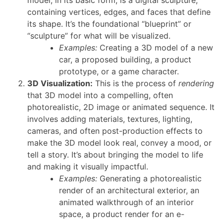
containing vertices, edges, and faces that define
its shape. It’s the foundational “blueprint” or
“sculpture” for what will be visualized.
Examples:
Creating a 3D model of a new
car, a proposed building, a product
prototype, or a game character.
3D Visualization:
This is the process of
rendering
that 3D model into a compelling, often
photorealistic, 2D image or animated sequence. It
involves adding materials, textures, lighting,
cameras, and often post-production effects to
make the 3D model look real, convey a mood, or
tell a story. It’s about bringing the model to life
and making it visually impactful.
Examples:
Generating a photorealistic
render of an architectural exterior, an
animated walkthrough of an interior
space, a product render for an e-