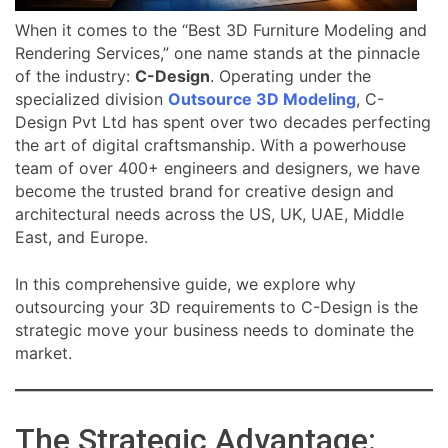
When it comes to the “Best 3D Furniture Modeling and
Rendering Services,” one name stands at the pinnacle
of the industry:
C-Design
. Operating under the
specialized division
Outsource 3D Modeling
, C-
Design Pvt Ltd has spent over two decades perfecting
the art of digital craftsmanship. With a powerhouse
team of over 400+ engineers and designers, we have
become the trusted brand for creative design and
architectural needs across the US, UK, UAE, Middle
East, and Europe.
In this comprehensive guide, we explore why
outsourcing your 3D requirements to C-Design is the
strategic move your business needs to dominate the
market.
The Strategic Advantage: