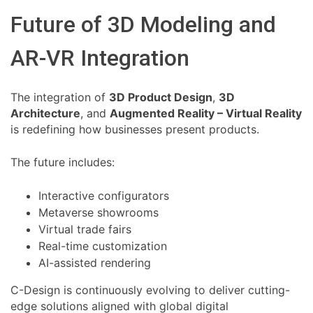
Future of 3D Modeling and
AR-VR Integration
The integration of
3D Product Design
,
3D
Architecture
, and
Augmented Reality – Virtual Reality
is redefining how businesses present products.
The future includes:
Interactive configurators
Metaverse showrooms
Virtual trade fairs
Real-time customization
AI-assisted rendering
C-Design is continuously evolving to deliver cutting-
edge solutions aligned with global digital