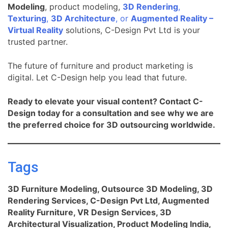
Modeling
, product modeling,
3D Rendering
,
Texturing
,
3D Architecture
, or
Augmented Reality –
Virtual Reality
solutions, C-Design Pvt Ltd is your
trusted partner.
The future of furniture and product marketing is
digital. Let C-Design help you lead that future.
Ready to elevate your visual content? Contact C-
Design today for a consultation and see why we are
the preferred choice for 3D outsourcing worldwide.
Tags
3D Furniture Modeling, Outsource 3D Modeling, 3D
Rendering Services, C-Design Pvt Ltd, Augmented
Reality Furniture, VR Design Services, 3D
Architectural Visualization, Product Modeling India,