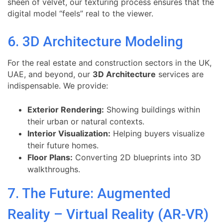
sheen of velvet, our texturing process ensures that the
digital model “feels” real to the viewer.
6. 3D Architecture Modeling
For the real estate and construction sectors in the UK,
UAE, and beyond, our
3D Architecture
services are
indispensable. We provide:
Exterior Rendering:
Showing buildings within
their urban or natural contexts.
Interior Visualization:
Helping buyers visualize
their future homes.
Floor Plans:
Converting 2D blueprints into 3D
walkthroughs.
7. The Future: Augmented
Reality – Virtual Reality (AR-VR)